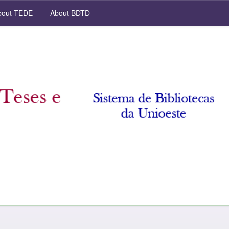
out TEDE
About BDTD