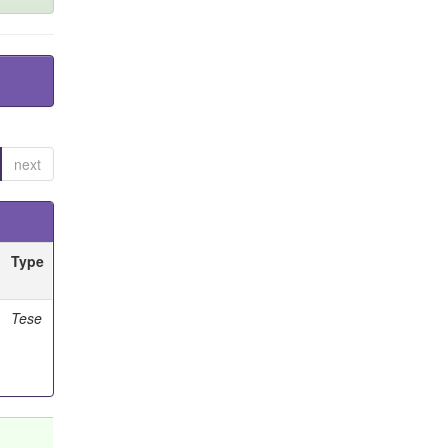
next
Type
Tese