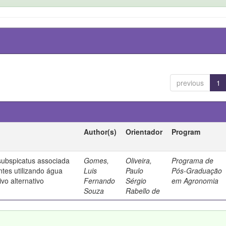
previous
1
Author(s)
Orientador
Program
ubspicatus associada
Gomes,
Oliveira,
Programa de
ntes utilizando água
Luis
Paulo
Pós-Graduação
vo alternativo
Fernando
Sérgio
em Agronomia
Souza
Rabello de