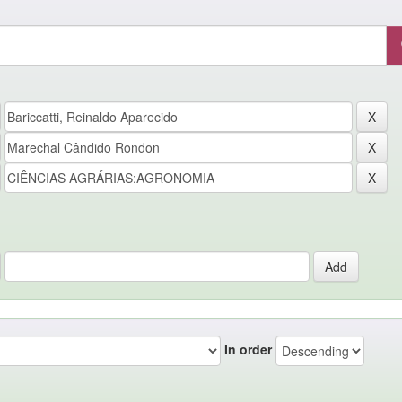
In order