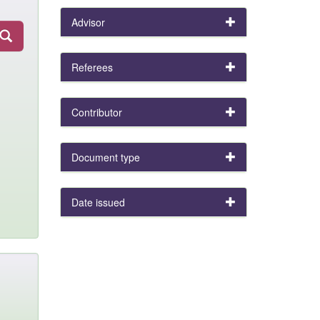
Advisor
Referees
Contributor
Document type
Date issued