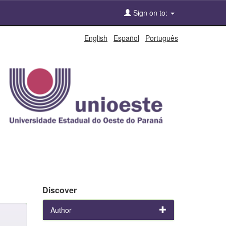
Sign on to:
English
Español
Português
Discover
Author