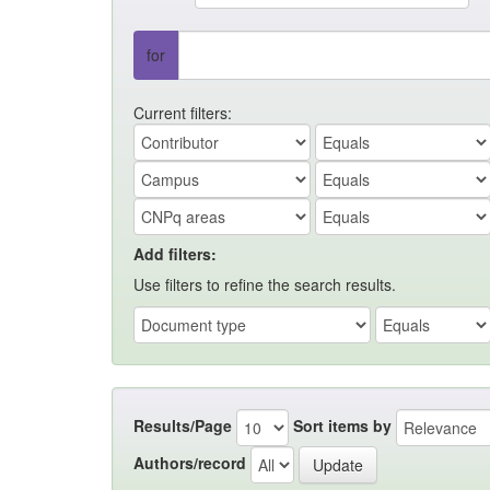
for
Current filters:
Add filters:
Use filters to refine the search results.
Results/Page
Sort items by
Authors/record