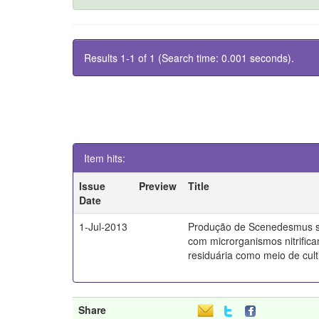
Results 1-1 of 1 (Search time: 0.001 seconds).
Item hits:
Issue
Preview
Title
Date
1-Jul-2013
Produção de Scenedesmus s
com microrganismos nitrifica
residuária como meio de culti
Share