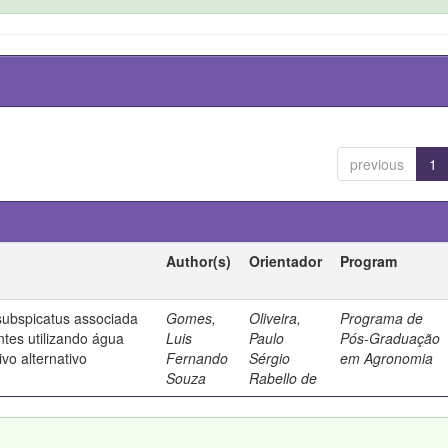
previous
1
Author(s)
Orientador
Program
ubspicatus associada
Gomes,
Oliveira,
Programa de
ntes utilizando água
Luis
Paulo
Pós-Graduação
vo alternativo
Fernando
Sérgio
em Agronomia
Souza
Rabello de