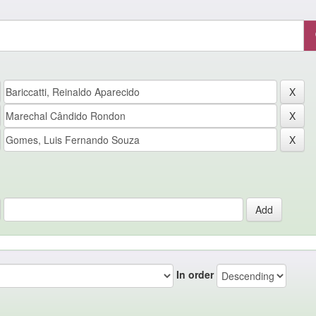
In order