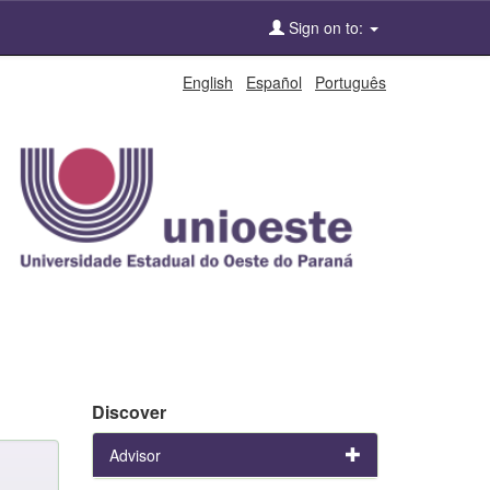
Sign on to:
English
Español
Português
Discover
Advisor