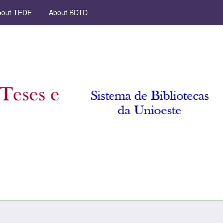
out TEDE
About BDTD