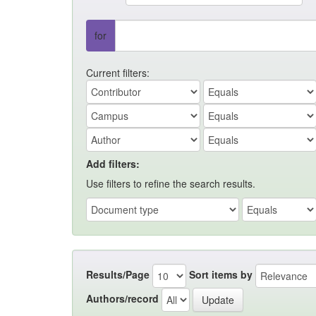
for
Current filters:
Add filters:
Use filters to refine the search results.
Results/Page
Sort items by
Authors/record