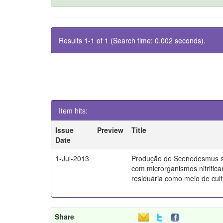
Results 1-1 of 1 (Search time: 0.002 seconds).
Item hits:
Issue
Preview
Title
Date
1-Jul-2013
Produção de Scenedesmus s
com microrganismos nitrifica
residuária como meio de culti
Share