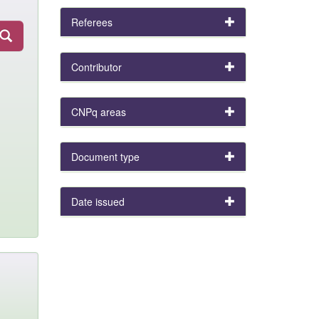
Referees
Contributor
CNPq areas
Document type
Date issued