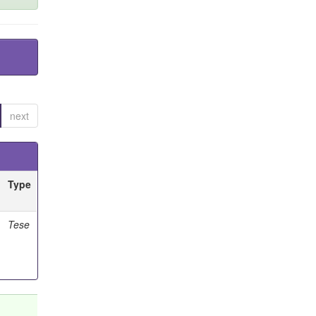
next
Type
Tese