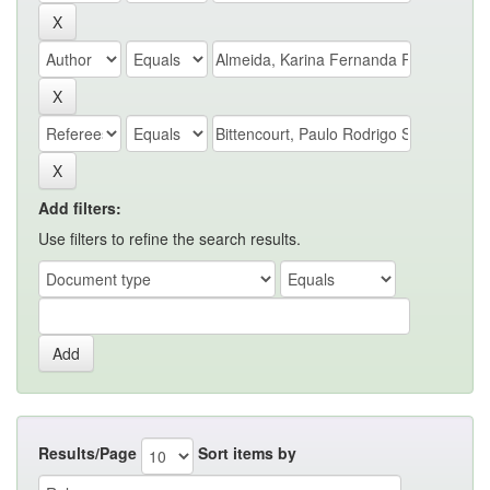
Add filters:
Use filters to refine the search results.
Results/Page
Sort items by