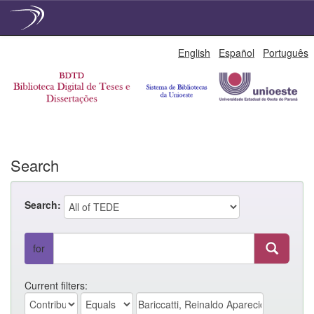
Skip
English
Español
Português
navigation
Search
Search:
for
Current filters: