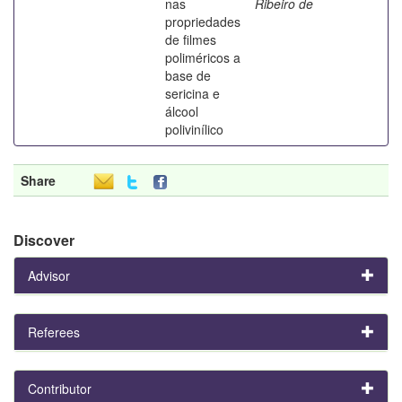
nas
Ribeiro de
propriedades
de filmes
poliméricos a
base de
sericina e
álcool
polivinílico
Share
Discover
Advisor
Referees
Contributor