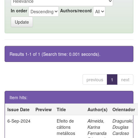
In order
Authors/record
Results 1-1 of 1 (Search time: 0.001 seconds).
previous
1
next
Item hits:
Issue Date
Preview
Title
Author(s)
Orientador
6-Sep-2024
Efeito de
Almeida,
Dragunski,
cátions
Karina
Douglas
metálicos
Fernanda
Cardoso