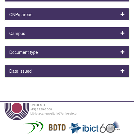
CNPq areas
Campus
Document type
Date issued
UNIOESTE
(45) 3220-3000
biblioteca.repositorio@unioeste.br