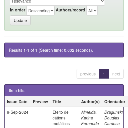
In order
Authors/record
Results 1-1 of 1 (Search time: 0.002 seconds).
previous
1
next
Item hits:
Issue Date
Preview
Title
Author(s)
Orientador
6-Sep-2024
Efeito de
Almeida,
Dragunski,
cátions
Karina
Douglas
metálicos
Fernanda
Cardoso