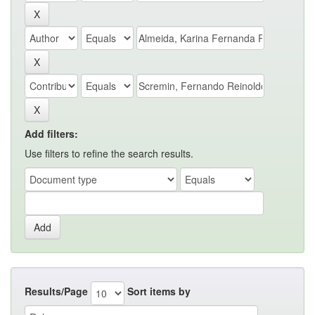
Add filters:
Use filters to refine the search results.
Results/Page
Sort items by