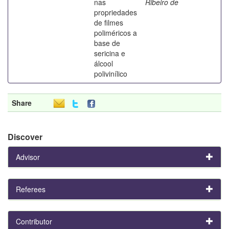
nas
Ribeiro de
propriedades
de filmes
poliméricos a
base de
sericina e
álcool
polivinílico
Share
Discover
Advisor
Referees
Contributor