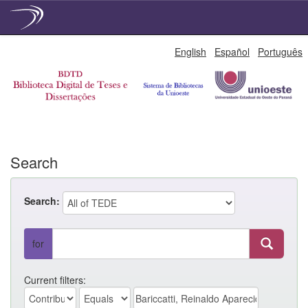
Skip
English
Español
Português
navigation
Search
Search:
for
Current filters: