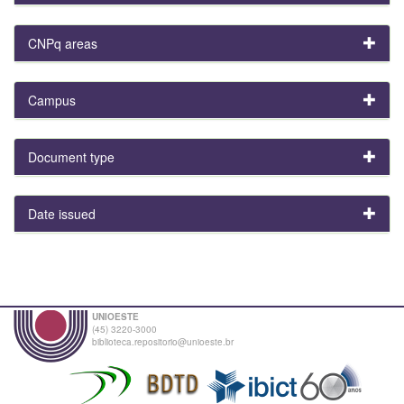
CNPq areas
Campus
Document type
Date issued
UNIOESTE
(45) 3220-3000
biblioteca.repositorio@unioeste.br