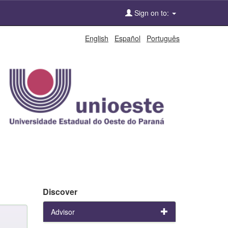
Sign on to:
English
Español
Português
Discover
Advisor