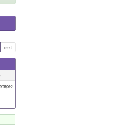
next
e
ertação