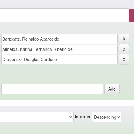
In order