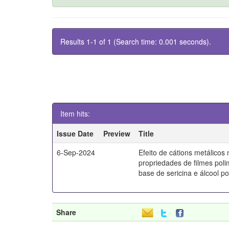
Results 1-1 of 1 (Search time: 0.001 seconds).
Item hits:
Issue Date
Preview
Title
6-Sep-2024
Efeito de cátions metálicos
propriedades de filmes poli
base de sericina e álcool pol
Share