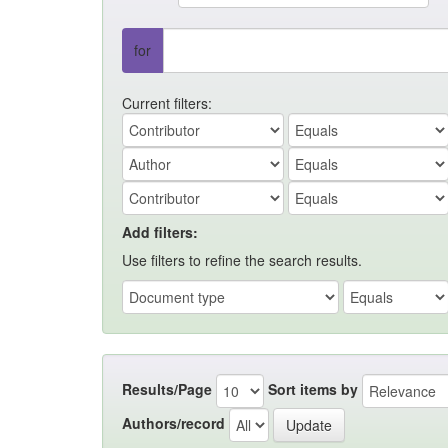
for
Current filters:
Add filters:
Use filters to refine the search results.
Results/Page
Sort items by
Authors/record