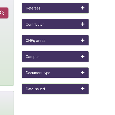
Referees
Contributor
CNPq areas
Campus
Document type
Date issued