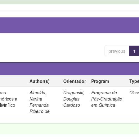
previous
1
Author(s)
Orientador
Program
Typ
 nas
Almeida,
Dragunski,
Programa de
Diss
méricos a
Karina
Douglas
Pós-Graduação
ivinílico
Fernanda
Cardoso
em Química
Ribeiro de