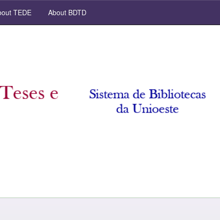
out TEDE
About BDTD