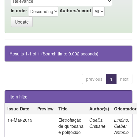
In order
Authors/record
Results 1-1 of 1 (Search time: 0.002 seconds).
previous
1
next
Item hits:
Issue Date
Preview
Title
Author(s)
Orientador
14-Mar-2019
Eletrofiação
Guellis,
Lindino,
de quitosana
Crstiane
Cleber
e poli(óxido
Antônio