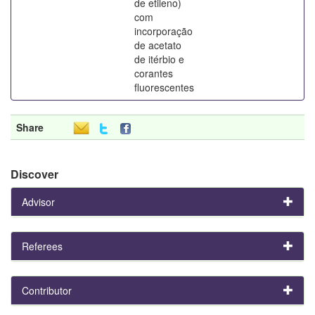
de etileno)
com
incorporação
de acetato
de itérbio e
corantes
fluorescentes
Share
Discover
Advisor
Referees
Contributor