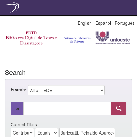
Skip
English
Español
Português
navigation
Search
Search:
for
Current filters: