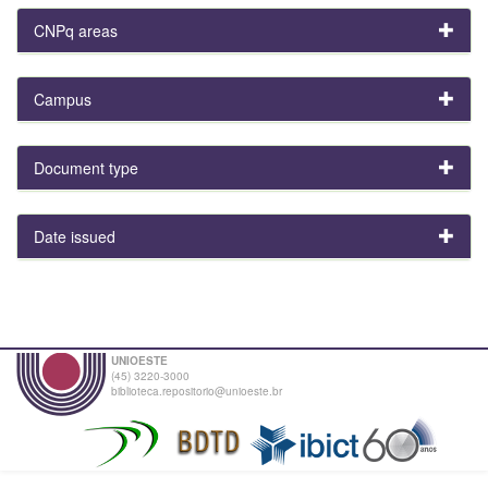
CNPq areas
Campus
Document type
Date issued
UNIOESTE
(45) 3220-3000
biblioteca.repositorio@unioeste.br