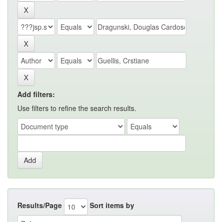
Add filters:
Use filters to refine the search results.
Results/Page
Sort items by