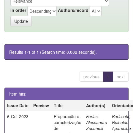
In order
Authors/record
Results 1-1 of 1 (Search time: 0.002 seconds).
previous
1
next
Item hits:
Issue Date
Preview
Title
Author(s)
Orientado
6-Oct-2023
Preparação e
Farias,
Bariccatti,
caracterização
Alessandra
Reinaldo
de
Zucunelli
Aparecido