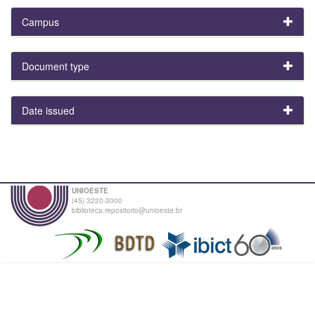
Campus
Document type
Date issued
UNIOESTE
(45) 3220-3000
biblioteca.repositorio@unioeste.br