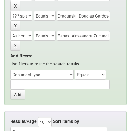
Add filters:
Use filters to refine the search results.
Results/Page
Sort items by