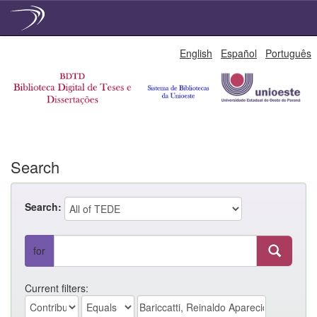
Skip
English
Español
Português
navigation
Search
Search:
for
Current filters: