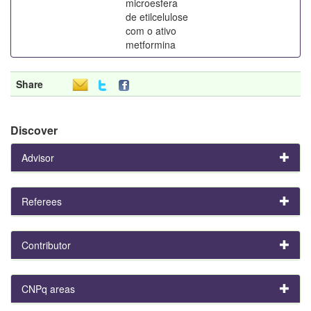
microesfera
de etilcelulose
com o ativo
metformina
Share
Discover
Advisor
Referees
Contributor
CNPq areas