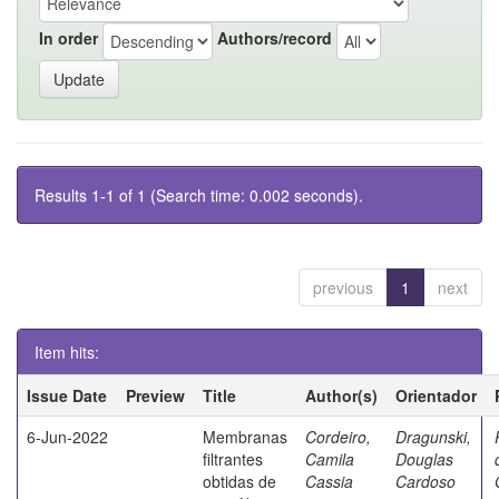
In order
Authors/record
Results 1-1 of 1 (Search time: 0.002 seconds).
previous
1
next
Item hits:
Issue Date
Preview
Title
Author(s)
Orientador
6-Jun-2022
Membranas
Cordeiro,
Dragunski,
filtrantes
Camila
Douglas
obtidas de
Cassia
Cardoso