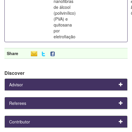
nanofibras
de álcool
(polivinílico)
(PVA) e
quitosana
por
eletrofiação
Share
Discover
Advisor
Referees
Contributor