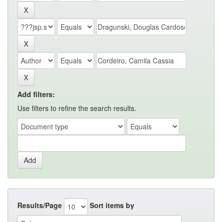
Add filters:
Use filters to refine the search results.
Results/Page
Sort items by