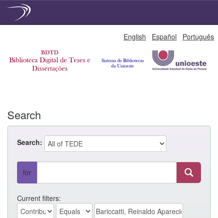
Skip
English
Español
Português
navigation
Search
Search:
for
Current filters: