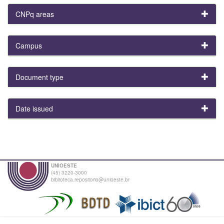
CNPq areas
Campus
Document type
Date issued
UNIOESTE
(45) 3220-3000
biblioteca.repositorio@unioeste.br