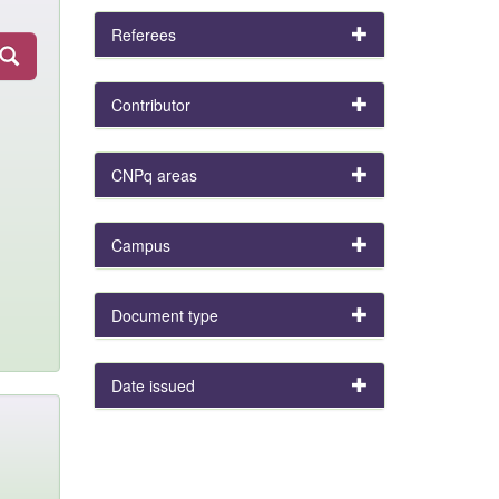
Referees
Contributor
CNPq areas
Campus
Document type
Date issued