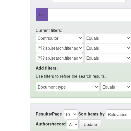
for
Current filters:
Add filters:
Use filters to refine the search results.
Results/Page
Sort items by
Authors/record