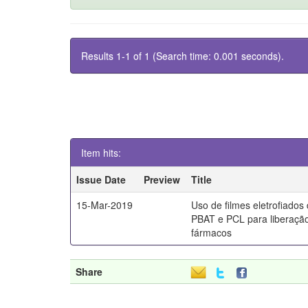
Results 1-1 of 1 (Search time: 0.001 seconds).
Item hits:
Issue Date
Preview
Title
15-Mar-2019
Uso de filmes eletrofiados
PBAT e PCL para liberaçã
fármacos
Share