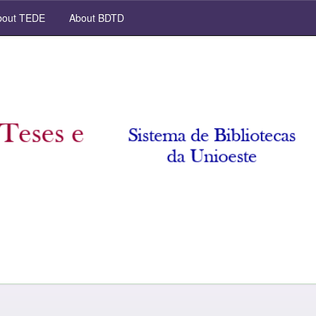
out TEDE
About BDTD