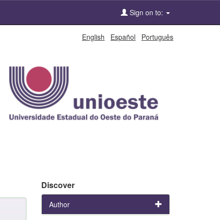
Sign on to:
English
Español
Português
Discover
Author