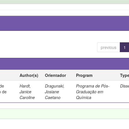
previous
1
Author(s)
Orientador
Program
Typ
 de
Hardt,
Dragunski,
Programa de Pós-
Diss
o de
Janice
Josiane
Graduação em
Caroline
Caetano
Química