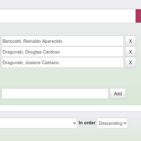
In order