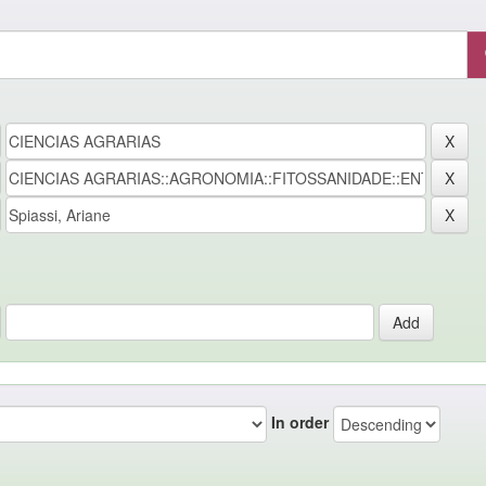
In order