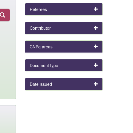
Referees
Contributor
CNPq areas
Document type
Date issued