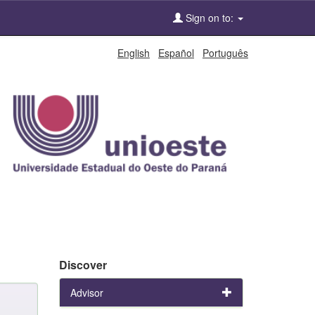
Sign on to:
English
Español
Português
Discover
Advisor