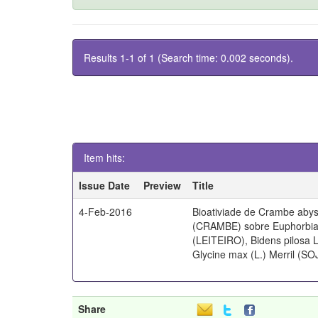
Results 1-1 of 1 (Search time: 0.002 seconds).
Item hits:
Issue Date
Preview
Title
4-Feb-2016
Bioativiade de Crambe abys
(CRAMBE) sobre Euphorbia 
(LEITEIRO), Bidens pilosa
Glycine max (L.) Merril (SO
Share