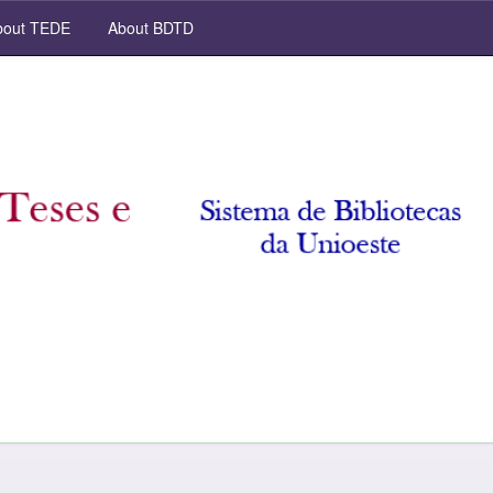
out TEDE
About BDTD