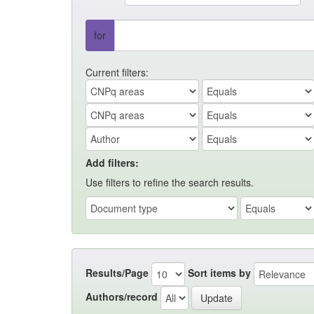
for
Current filters:
Add filters:
Use filters to refine the search results.
Results/Page
Sort items by
Authors/record