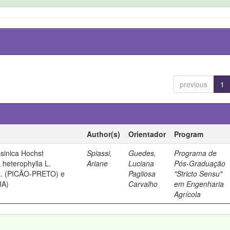
previous
1
Author(s)
Orientador
Program
sinica Hochst
Spiassi,
Guedes,
Programa de
heterophylla L.
Ariane
Luciana
Pós-Graduação
 L. (PICÃO-PRETO) e
Pagliosa
"Stricto Sensu"
JA)
Carvalho
em Engenharia
Agrícola