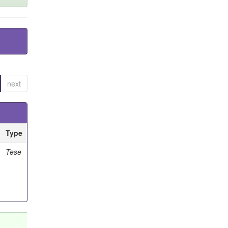
next
Type
Tese