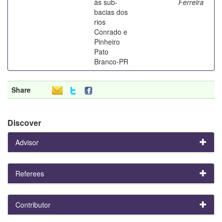
às sub-
Ferreira
bacias dos
rios
Conrado e
Pinheiro
Pato
Branco-PR
Share
Discover
Advisor
Referees
Contributor