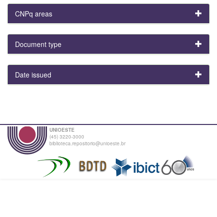
CNPq areas
Document type
Date issued
UNIOESTE
(45) 3220-3000
biblioteca.repositorio@unioeste.br