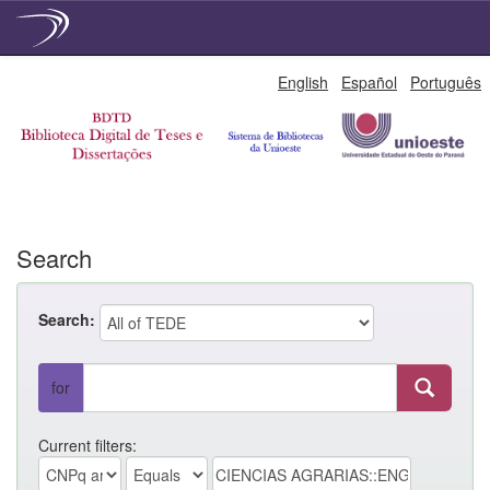
Skip
English
Español
Português
navigation
Search
Search:
for
Current filters: