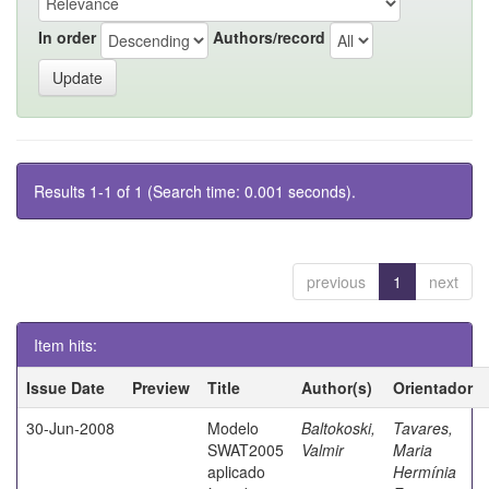
In order
Authors/record
Results 1-1 of 1 (Search time: 0.001 seconds).
previous
1
next
Item hits:
Issue Date
Preview
Title
Author(s)
Orientador
30-Jun-2008
Modelo
Baltokoski,
Tavares,
SWAT2005
Valmir
Maria
aplicado
Hermínia