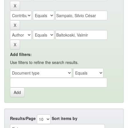
Add filters:
Use filters to refine the search results.
Results/Page
Sort items by