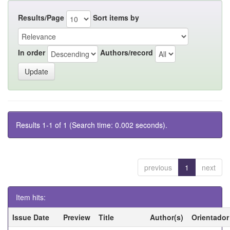
Results/Page
Sort items by
In order
Authors/record
Results 1-1 of 1 (Search time: 0.002 seconds).
previous
1
next
Item hits:
Issue Date
Preview
Title
Author(s)
Orientador