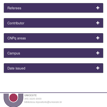
Referees
Contributor
CNPq areas
Campus
Date issued
UNIOESTE
(45) 3220-3000
biblioteca.repositorio@unioeste.br