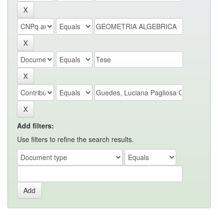
Add filters:
Use filters to refine the search results.