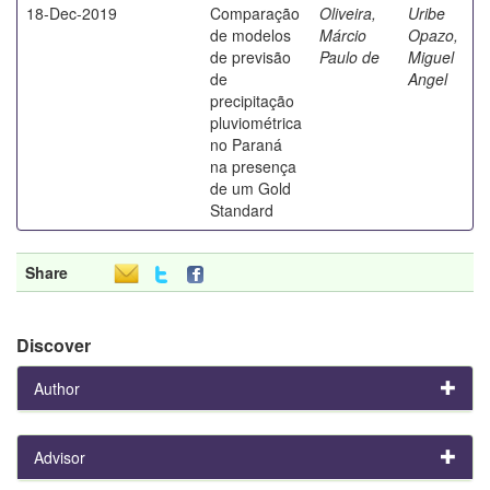
18-Dec-2019
Comparação
Oliveira,
Uribe
de modelos
Márcio
Opazo,
de previsão
Paulo de
Miguel
de
Angel
precipitação
pluviométrica
no Paraná
na presença
de um Gold
Standard
Share
Discover
Author
Advisor