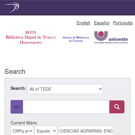
Skip
English
Español
Português
navigation
Search
Search:
for
Current filters: