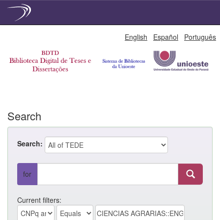
Skip
English
Español
Português
navigation
Search
Search:
for
Current filters: