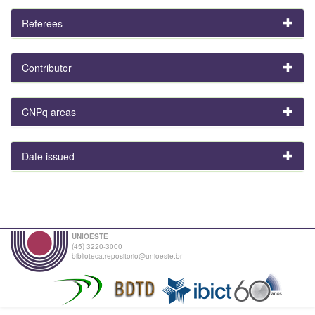
Referees
Contributor
CNPq areas
Date issued
UNIOESTE
(45) 3220-3000
biblioteca.repositorio@unioeste.br