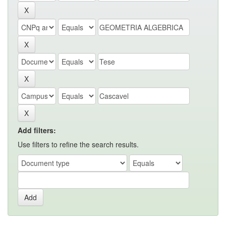
Add filters:
Use filters to refine the search results.