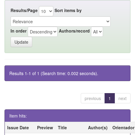
Results/Page
Sort items by
In order
Authors/record
Results 1-1 of 1 (Search time: 0.002 seconds).
previous
1
next
Item hits:
Issue Date
Preview
Title
Author(s)
Orientador