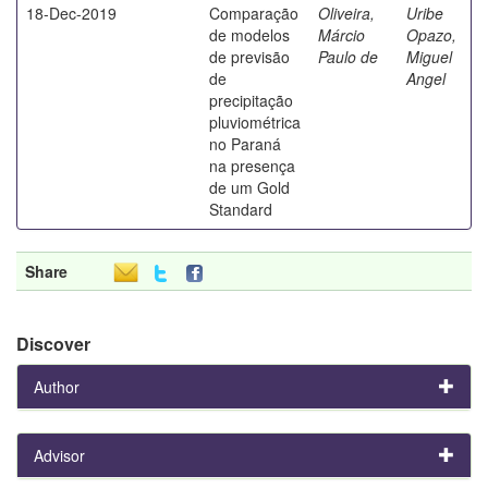
18-Dec-2019
Comparação
Oliveira,
Uribe
de modelos
Márcio
Opazo,
de previsão
Paulo de
Miguel
de
Angel
precipitação
pluviométrica
no Paraná
na presença
de um Gold
Standard
Share
Discover
Author
Advisor