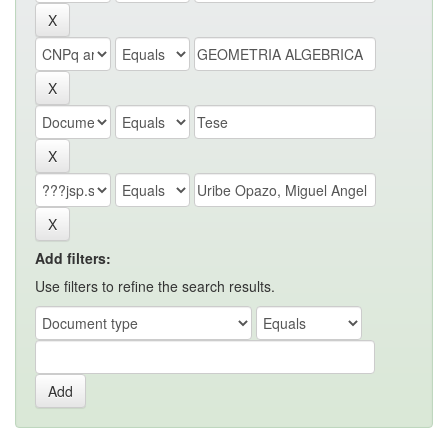
Add filters:
Use filters to refine the search results.