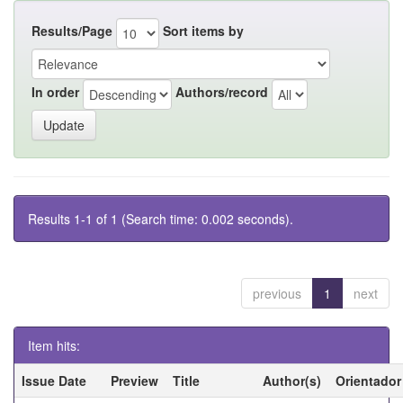
Results/Page
Sort items by
In order
Authors/record
Results 1-1 of 1 (Search time: 0.002 seconds).
previous
1
next
Item hits:
Issue Date
Preview
Title
Author(s)
Orientador