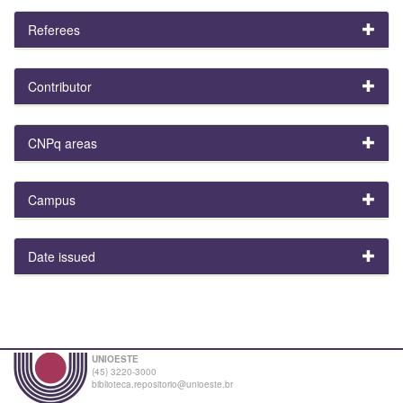
Referees
Contributor
CNPq areas
Campus
Date issued
UNIOESTE
(45) 3220-3000
biblioteca.repositorio@unioeste.br