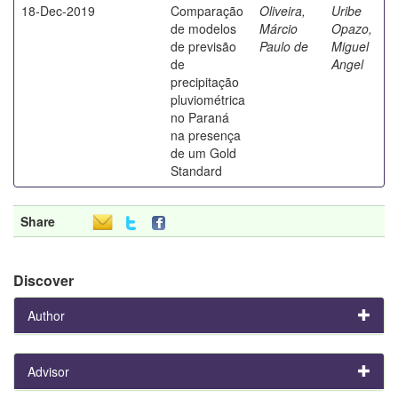
18-Dec-2019
Comparação
Oliveira,
Uribe
de modelos
Márcio
Opazo,
de previsão
Paulo de
Miguel
de
Angel
precipitação
pluviométrica
no Paraná
na presença
de um Gold
Standard
Share
Discover
Author
Advisor