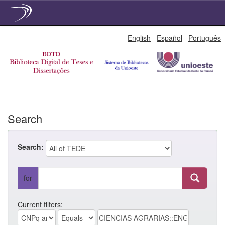
Skip
English
Español
Português
navigation
Search
Search:
for
Current filters: