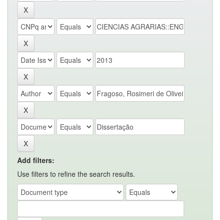
Add filters:
Use filters to refine the search results.