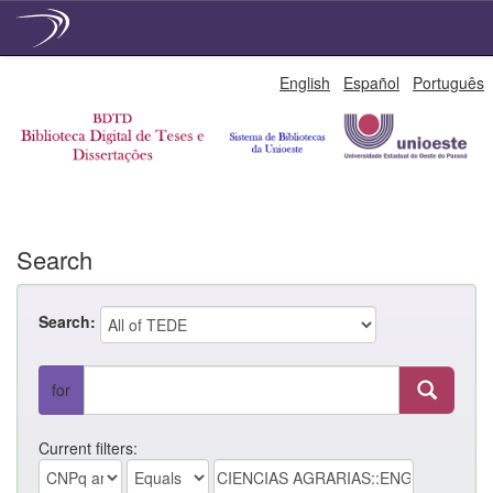
Skip
English
Español
Português
navigation
Search
Search:
for
Current filters: