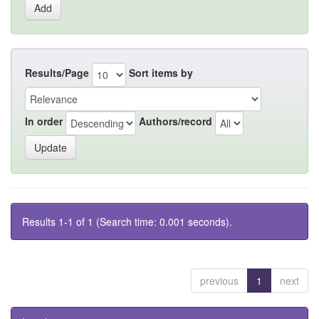
Results/Page
Sort items by
In order
Authors/record
Results 1-1 of 1 (Search time: 0.001 seconds).
previous
1
next