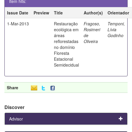
Item hits:
Issue Date
Preview
Title
Author(s)
Orientador
1-Mar-2013
Restauração
Fragoso,
Temponi,
ecológica em
Rosimeri
Lívia
áreas
de
Godinho
reflorestadas
Oliveira
no domínio
Floresta
Estacional
Semidecidual
Share
Discover
Advisor