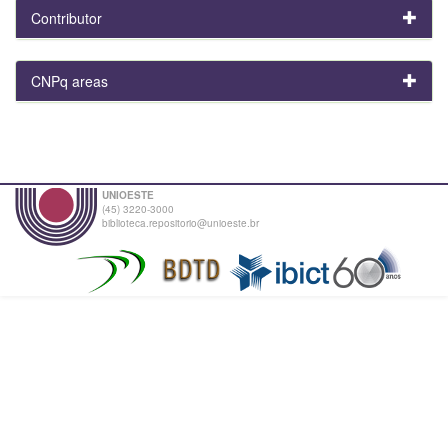
Contributor
CNPq areas
UNIOESTE
(45) 3220-3000
biblioteca.repositorio@unioeste.br