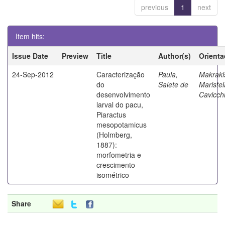
previous
1
next
Item hits:
Issue Date
Preview
Title
Author(s)
Orienta
24-Sep-2012
Caracterização
Paula,
Makraki
do
Salete de
Maristel
desenvolvimento
Cavicchi
larval do pacu,
Piaractus
mesopotamicus
(Holmberg,
1887):
morfometria e
crescimento
isométrico
Share