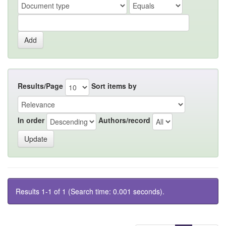
Results/Page
Sort items by
In order
Authors/record
Results 1-1 of 1 (Search time: 0.001 seconds).