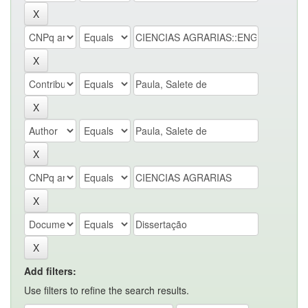
Add filters:
Use filters to refine the search results.