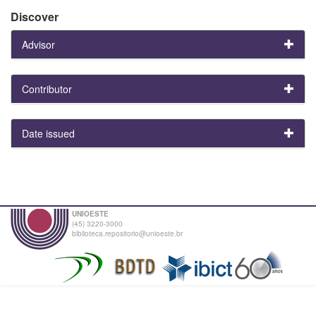
Discover
Advisor
Contributor
Date issued
UNIOESTE
(45) 3220-3000
biblioteca.repositorio@unioeste.br