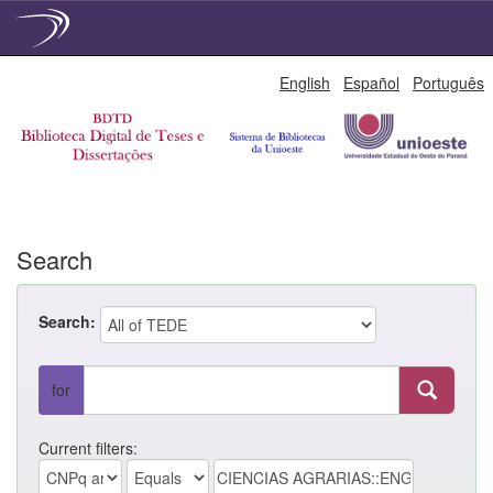
Skip
English
Español
Português
navigation
Search
Search:
for
Current filters: