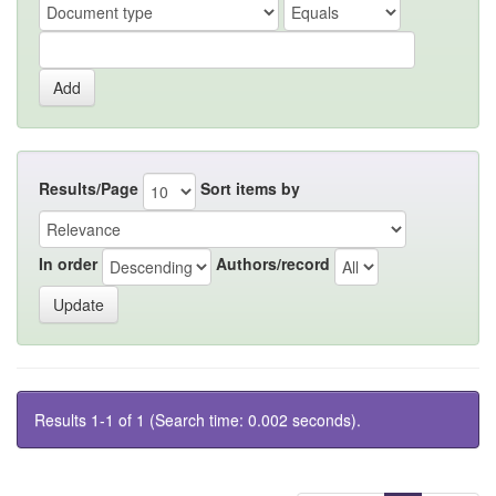
Results/Page
Sort items by
In order
Authors/record
Results 1-1 of 1 (Search time: 0.002 seconds).