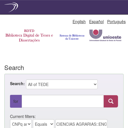
Skip
English
Español
Português
navigation
Search
Search:
for
Current filters: