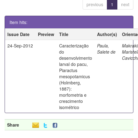
previous
1
next
Item hits:
Issue Date
Preview
Title
Author(s)
Orienta
24-Sep-2012
Caracterização
Paula,
Makraki
do
Salete de
Maristel
desenvolvimento
Cavicchi
larval do pacu,
Piaractus
mesopotamicus
(Holmberg,
1887):
morfometria e
crescimento
isométrico
Share