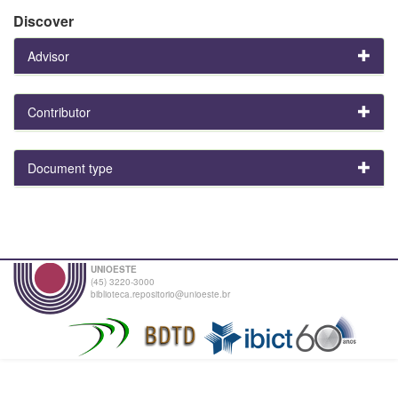
Discover
Advisor
Contributor
Document type
UNIOESTE
(45) 3220-3000
biblioteca.repositorio@unioeste.br