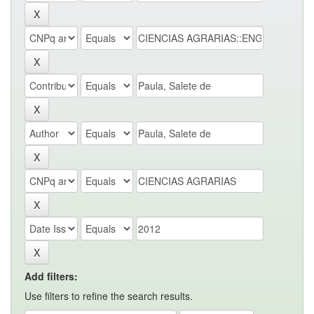
Add filters:
Use filters to refine the search results.