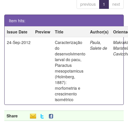
previous
1
next
Item hits:
Issue Date
Preview
Title
Author(s)
Orienta
24-Sep-2012
Caracterização
Paula,
Makraki
do
Salete de
Maristel
desenvolvimento
Cavicchi
larval do pacu,
Piaractus
mesopotamicus
(Holmberg,
1887):
morfometria e
crescimento
isométrico
Share