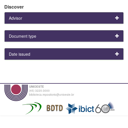
Discover
Advisor
Document type
Date issued
UNIOESTE
(45) 3220-3000
biblioteca.repositorio@unioeste.br