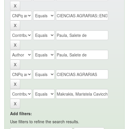
Add filters:
Use filters to refine the search results.