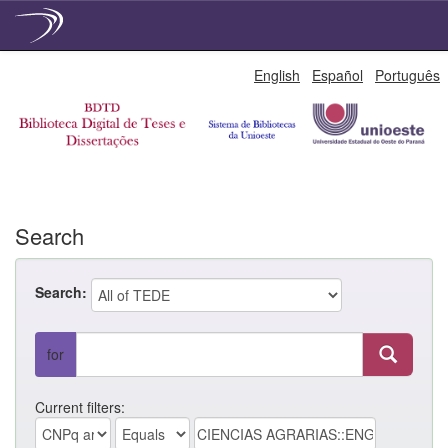
Skip
English
Español
Português
navigation
Search
Search:
for
Current filters: