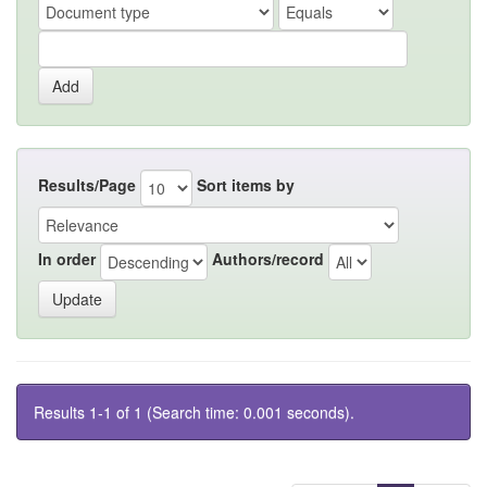
Results/Page
Sort items by
In order
Authors/record
Results 1-1 of 1 (Search time: 0.001 seconds).