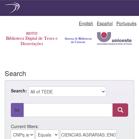
Skip
English
Español
Português
navigation
Search
Search:
for
Current filters: