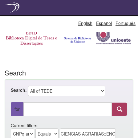
Skip
English
Español
Português
navigation
Search
Search:
for
Current filters: