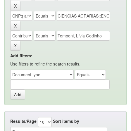
Add filters:
Use filters to refine the search results.
Results/Page
Sort items by