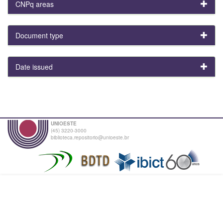
CNPq areas
Document type
Date issued
UNIOESTE
(45) 3220-3000
biblioteca.repositorio@unioeste.br