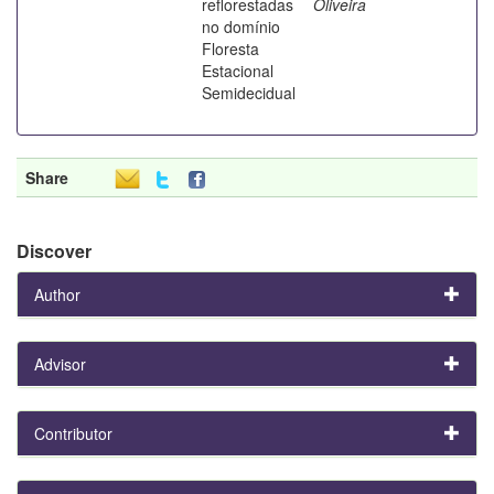
reflorestadas
Oliveira
no domínio
Floresta
Estacional
Semidecidual
Share
Discover
Author
Advisor
Contributor