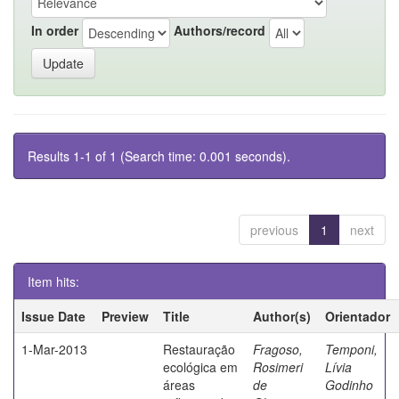
In order
Authors/record
Results 1-1 of 1 (Search time: 0.001 seconds).
previous
1
next
Item hits:
Issue Date
Preview
Title
Author(s)
Orientador
1-Mar-2013
Restauração
Fragoso,
Temponi,
ecológica em
Rosimeri
Lívia
áreas
de
Godinho