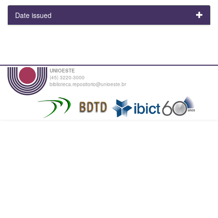
Date issued
UNIOESTE
(45) 3220-3000
biblioteca.repositorio@unioeste.br