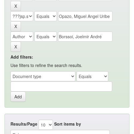
Add filters:
Use filters to refine the search results.
Results/Page
Sort items by