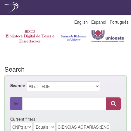
Skip
English
Español
Português
navigation
Search
Search:
for
Current filters: