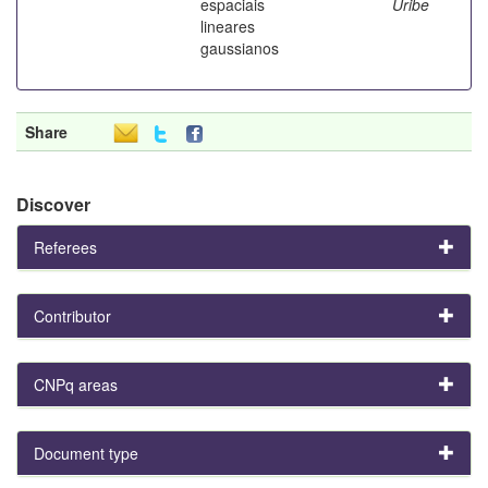
espaciais
Uribe
lineares
gaussianos
Share
Discover
Referees
Contributor
CNPq areas
Document type