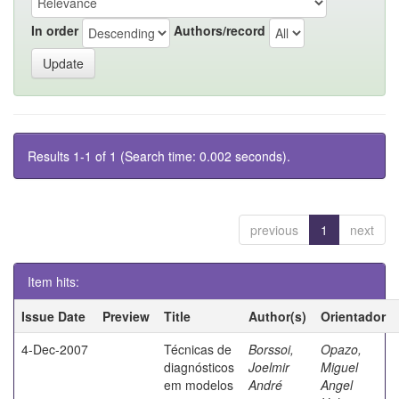
In order
Authors/record
Results 1-1 of 1 (Search time: 0.002 seconds).
previous
1
next
Item hits:
Issue Date
Preview
Title
Author(s)
Orientador
4-Dec-2007
Técnicas de
Borssoi,
Opazo,
diagnósticos
Joelmir
Miguel
em modelos
André
Angel