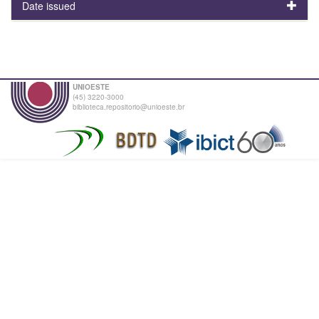
Date issued
UNIOESTE
(45) 3220-3000
biblioteca.repositorio@unioeste.br