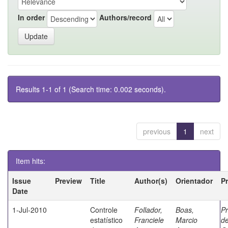
In order
Authors/record
Results 1-1 of 1 (Search time: 0.002 seconds).
previous
1
next
Item hits:
Issue
Preview
Title
Author(s)
Orientador
P
Date
1-Jul-2010
Controle
Follador,
Boas,
P
estatístico
Franciele
Marcio
de