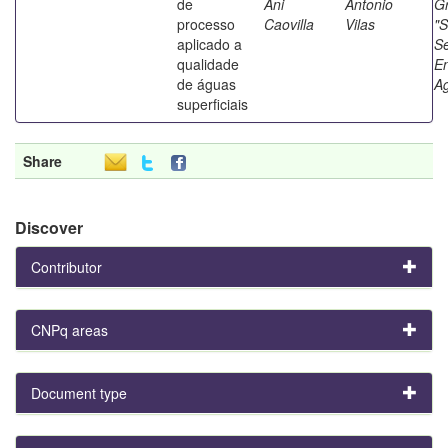
de
Ani
Antonio
G
processo
Caovilla
Vilas
"S
aplicado a
S
qualidade
E
de águas
Ag
superficiais
Share
Discover
Contributor
CNPq areas
Document type