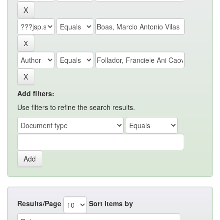
Add filters:
Use filters to refine the search results.
Results/Page
Sort items by