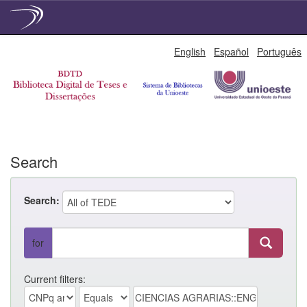
Skip
English
Español
Português
navigation
Search
Search:
for
Current filters: