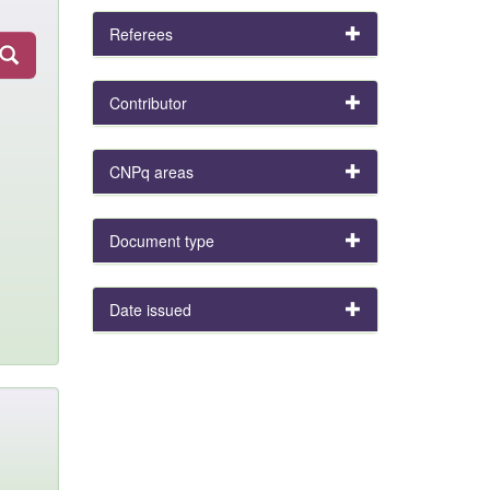
Referees
Contributor
CNPq areas
Document type
Date issued