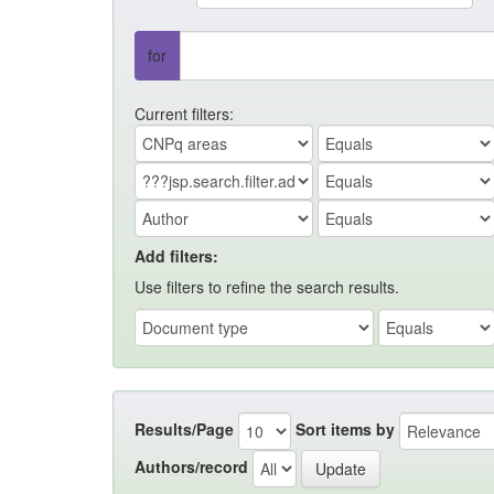
for
Current filters:
Add filters:
Use filters to refine the search results.
Results/Page
Sort items by
Authors/record