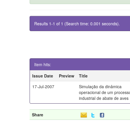
Results 1-1 of 1 (Search time: 0.001 seconds).
Item hits:
Issue Date
Preview
Title
17-Jul-2007
Simulação da dinâmica
operacional de um process
industrial de abate de aves
Share