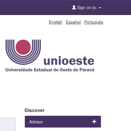
Sign on to:
English
Español
Português
Discover
Advisor