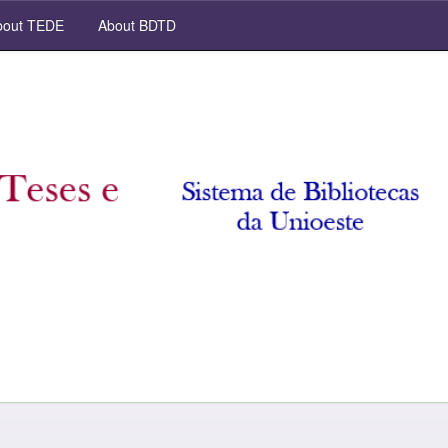
out TEDE
About BDTD