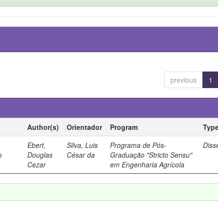
previous
1
Author(s)
Orientador
Program
Typ
Ebert,
Silva, Luis
Programa de Pós-
Diss
o
Douglas
César da
Graduação "Stricto Sensu"
Cezar
em Engenharia Agrícola