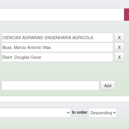
In order