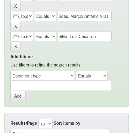
Add filters:
Use filters to refine the search results.
Results/Page
Sort items by