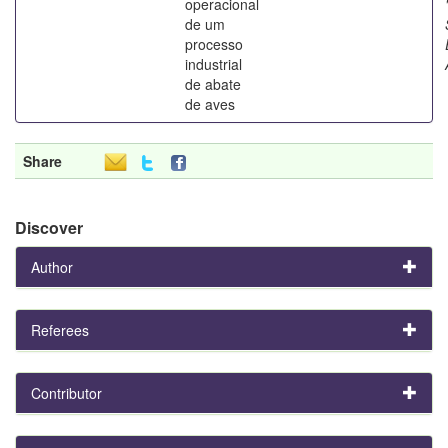
operacional
de um
processo
industrial
de abate
de aves
Share
Discover
Author
Referees
Contributor