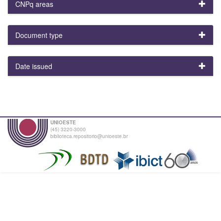
CNPq areas
Document type
Date issued
UNIOESTE
(45) 3220-3000
biblioteca.repositorio@unioeste.br