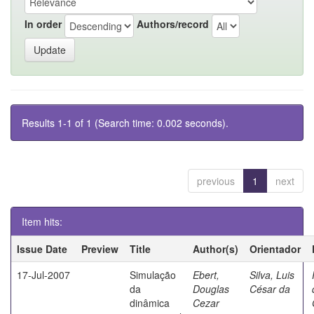
In order
Authors/record
Results 1-1 of 1 (Search time: 0.002 seconds).
previous
1
next
Item hits:
Issue Date
Preview
Title
Author(s)
Orientador
17-Jul-2007
Simulação
Ebert,
Silva, Luis
da
Douglas
César da
dinâmica
Cezar