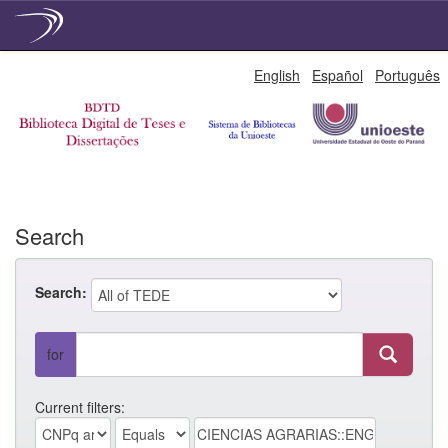
Skip
English
Español
Português
navigation
Search
Search:
for
Current filters: