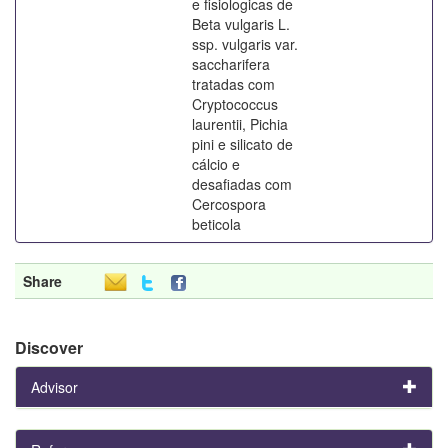
e fisiologicas de
Beta vulgaris L.
ssp. vulgaris var.
saccharifera
tratadas com
Cryptococcus
laurentii, Pichia
pini e silicato de
cálcio e
desafiadas com
Cercospora
beticola
Share
Discover
Advisor