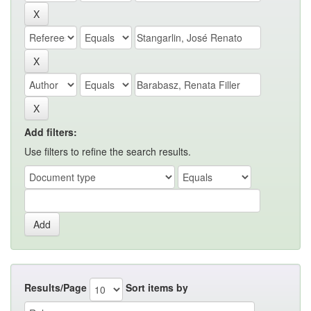
Add filters:
Use filters to refine the search results.
Results/Page
Sort items by