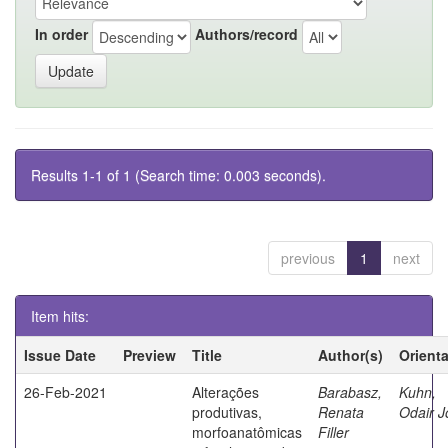
In order
Authors/record
Results 1-1 of 1 (Search time: 0.003 seconds).
previous
1
next
Item hits:
Issue Date
Preview
Title
Author(s)
Orient
26-Feb-2021
Alterações
Barabasz,
Kuhn,
produtivas,
Renata
Odair J
morfoanatômicas
Filler