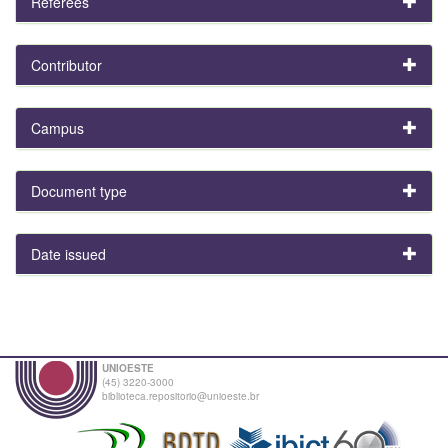
Referees
Contributor
Campus
Document type
Date issued
UNIOESTE
(45) 3220-3000
biblioteca.repositorio@unioeste.br