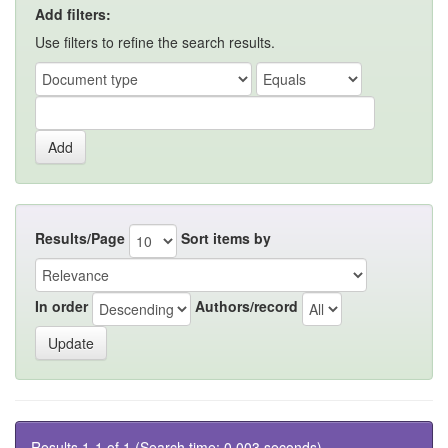
Add filters:
Use filters to refine the search results.
Results/Page
Sort items by
In order
Authors/record
Results 1-1 of 1 (Search time: 0.003 seconds).