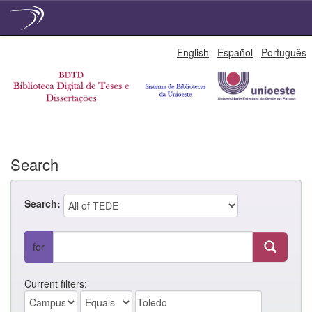
Skip
English
Español
Português
navigation
Search
Search:
for
Current filters: