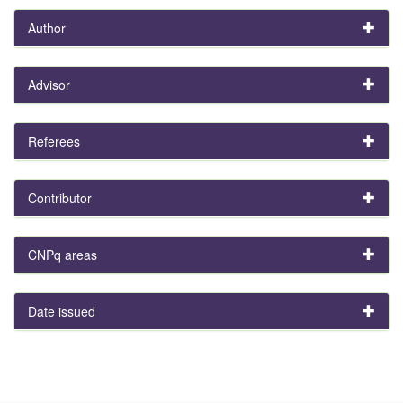
Author
Advisor
Referees
Contributor
CNPq areas
Date issued