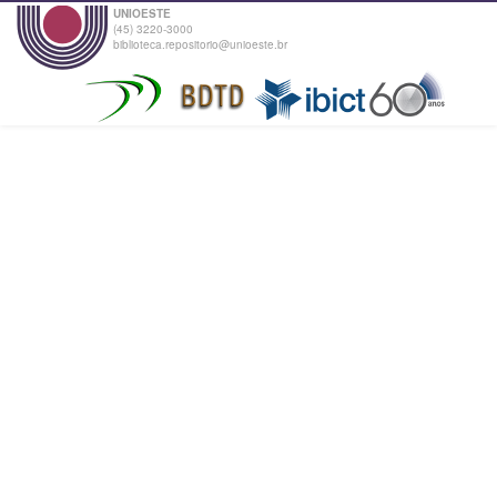
UNIOESTE
(45) 3220-3000
biblioteca.repositorio@unioeste.br