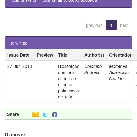
previous
1
next
Item hits:
Issue Date
Preview
Title
Author(s)
Orientador
27-Jun-2013
Biossorção
Colombo,
Módenes,
dos íons
Andréia
Aparecido
cádmio e
Nivaldo
chumbo
pela casca
de soja
Share
Discover