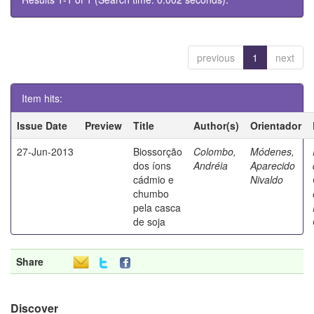
previous
1
next
Item hits:
Issue Date
Preview
Title
Author(s)
Orientador
27-Jun-2013
Biossorção
Colombo,
Módenes,
dos íons
Andréia
Aparecido
cádmio e
Nivaldo
chumbo
pela casca
de soja
Share
Discover