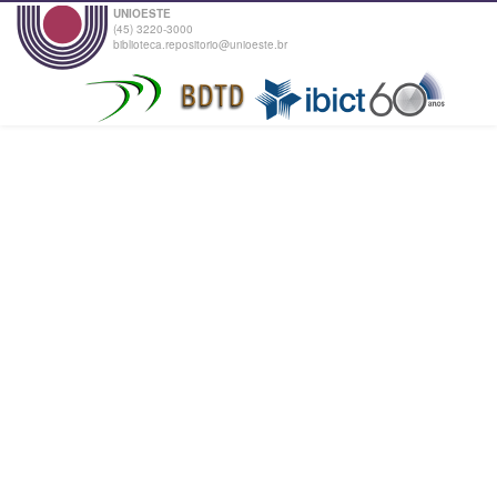
UNIOESTE
(45) 3220-3000
biblioteca.repositorio@unioeste.br