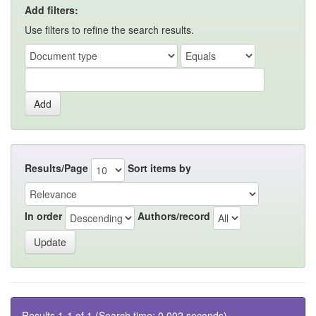
Add filters:
Use filters to refine the search results.
Results/Page
Sort items by
In order
Authors/record
Results 1-1 of 1 (Search time: 0.002 seconds).