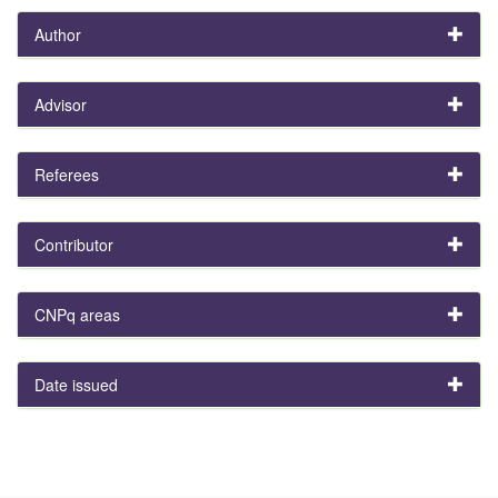
Author
Advisor
Referees
Contributor
CNPq areas
Date issued