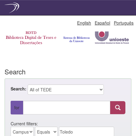
Skip
English
Español
Português
navigation
Search
Search:
for
Current filters: