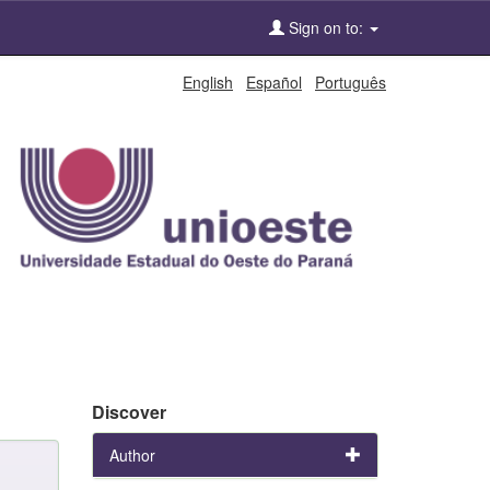
Sign on to:
English
Español
Português
Discover
Author