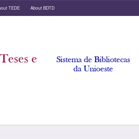
out TEDE
About BDTD