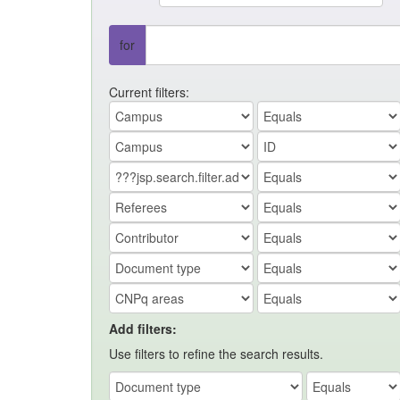
for
Current filters:
Add filters:
Use filters to refine the search results.