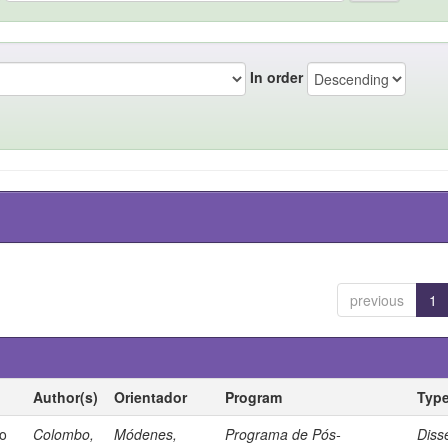
In order
previous
1
Author(s)
Orientador
Program
Typ
io
Colombo,
Módenes,
Programa de Pós-
Diss