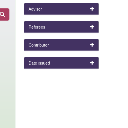
Advisor
Referees
Contributor
Date issued