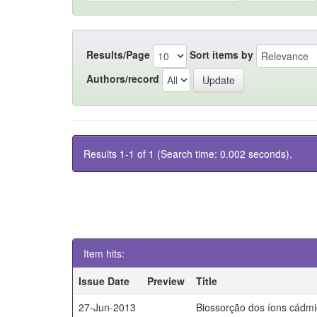
Results/Page
Sort items by
Authors/record
Results 1-1 of 1 (Search time: 0.002 seconds).
Item hits:
Issue Date
Preview
Title
27-Jun-2013
Biossorção dos íons cádm