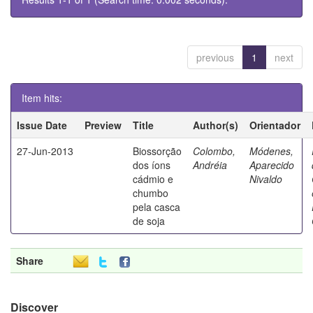
previous
1
next
Item hits:
Issue Date
Preview
Title
Author(s)
Orientador
27-Jun-2013
Biossorção
Colombo,
Módenes,
dos íons
Andréia
Aparecido
cádmio e
Nivaldo
chumbo
pela casca
de soja
Share
Discover