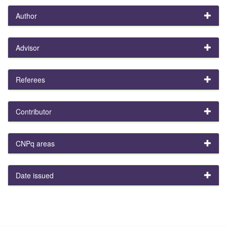
Author
Advisor
Referees
Contributor
CNPq areas
Date issued