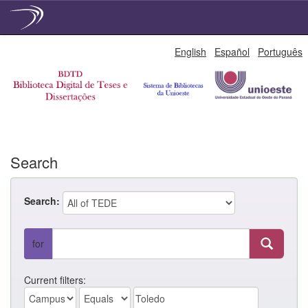
Skip
English
Español
Português
navigation
Search
Search:
for
Current filters: