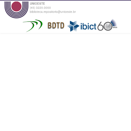
UNIOESTE
(45) 3220-3000
biblioteca.repositorio@unioeste.br