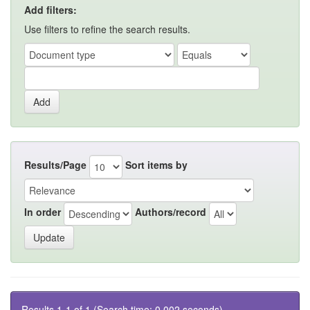
Add filters:
Use filters to refine the search results.
Results/Page
Sort items by
In order
Authors/record
Results 1-1 of 1 (Search time: 0.002 seconds).