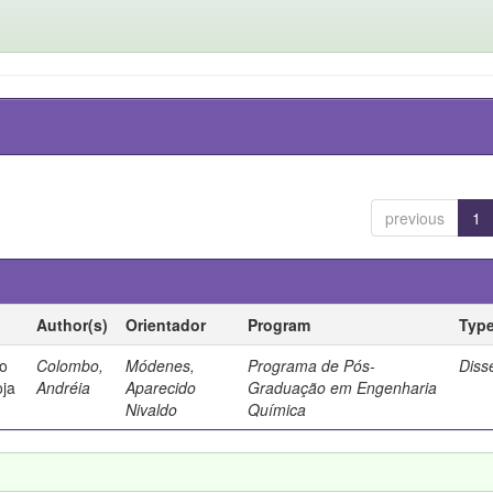
previous
1
Author(s)
Orientador
Program
Typ
io
Colombo,
Módenes,
Programa de Pós-
Diss
oja
Andréia
Aparecido
Graduação em Engenharia
Nivaldo
Química