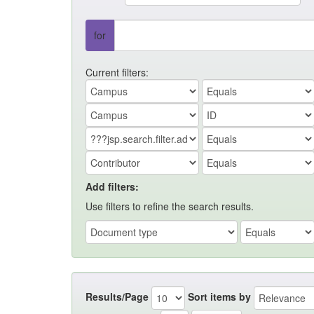
for
Current filters:
Add filters:
Use filters to refine the search results.
Results/Page
Sort items by