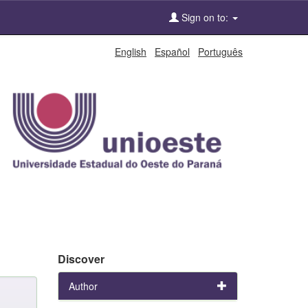
Sign on to:
English
Español
Português
Discover
Author