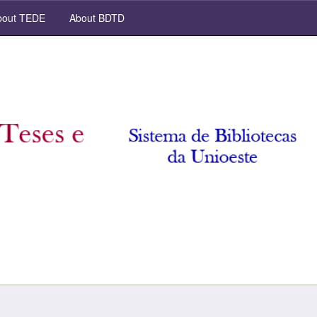
out TEDE
About BDTD