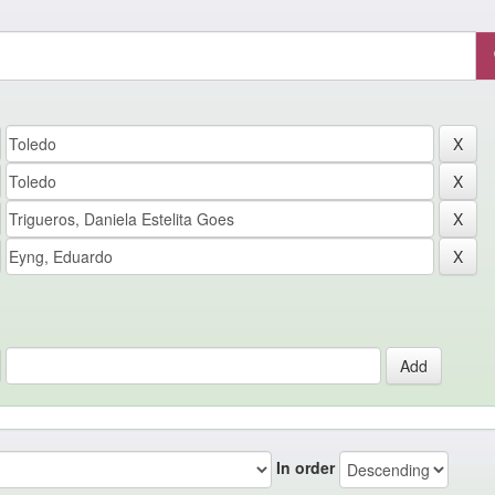
In order