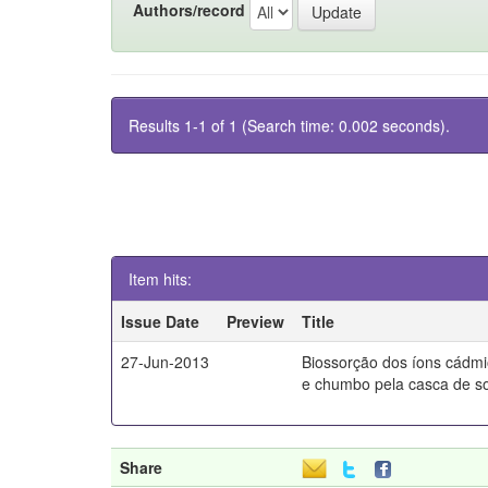
Authors/record
Results 1-1 of 1 (Search time: 0.002 seconds).
Item hits:
Issue Date
Preview
Title
27-Jun-2013
Biossorção dos íons cádm
e chumbo pela casca de s
Share