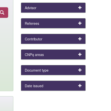
Advisor
Referees
Contributor
CNPq areas
Document type
Date issued