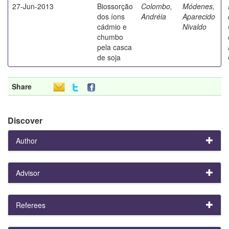
27-Jun-2013
Biossorção
Colombo,
Módenes,
dos íons
Andréia
Aparecido
cádmio e
Nivaldo
chumbo
pela casca
de soja
Share
Discover
Author
Advisor
Referees