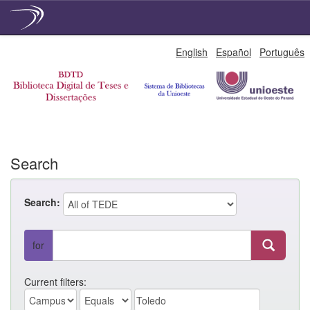
Skip
English
Español
Português
navigation
Search
Search:
for
Current filters: