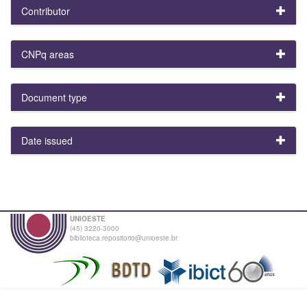
Contributor
CNPq areas
Document type
Date issued
UNIOESTE
(45) 3220-3000
biblioteca.repositorio@unioeste.br