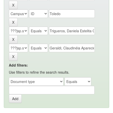
Add filters:
Use filters to refine the search results.