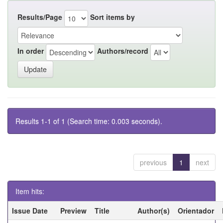
Results/Page
Sort items by
In order
Authors/record
Results 1-1 of 1 (Search time: 0.003 seconds).
previous
1
next
Item hits:
Issue Date
Preview
Title
Author(s)
Orientador