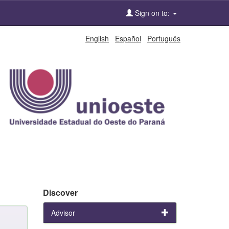
Sign on to:
English
Español
Português
Discover
Advisor