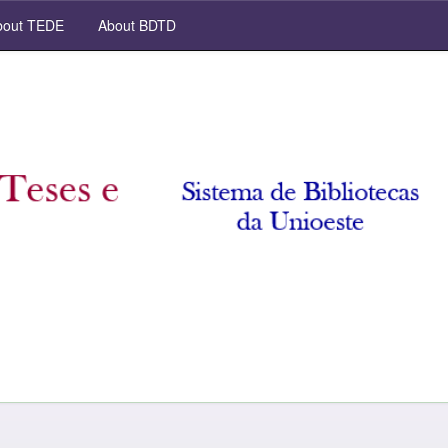
out TEDE
About BDTD