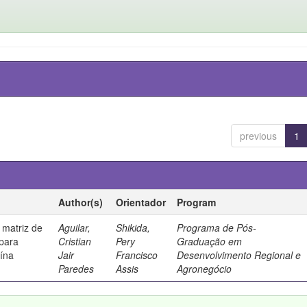
previous
1
Author(s)
Orientador
Program
 matriz de
Aguilar,
Shikida,
Programa de Pós-
 para
Cristian
Pery
Graduação em
uína
Jair
Francisco
Desenvolvimento Regional e
Paredes
Assis
Agronegócio