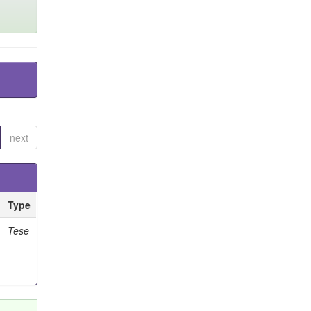
next
Type
Tese