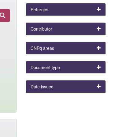
Referees
Contributor
CNPq areas
Document type
Date issued