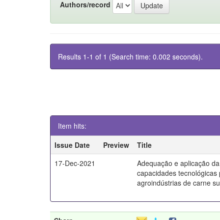
Authors/record
Results 1-1 of 1 (Search time: 0.002 seconds).
Item hits:
Issue Date
Preview
Title
17-Dec-2021
Adequação e aplicação da
capacidades tecnológicas
agroindústrias de carne s