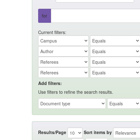
for
Current filters:
Add filters:
Use filters to refine the search results.
Results/Page
Sort items by