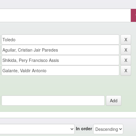
In order