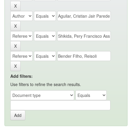
Add filters:
Use filters to refine the search results.