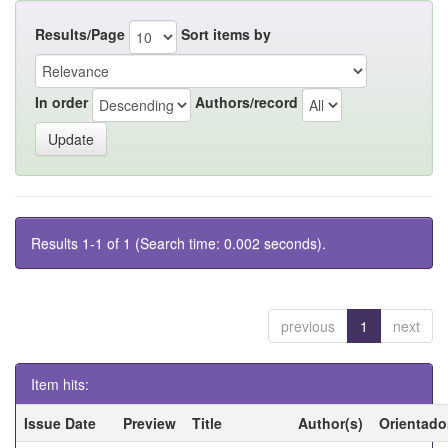
Results/Page
Sort items by
In order
Authors/record
Results 1-1 of 1 (Search time: 0.002 seconds).
previous
1
next
Item hits:
Issue Date
Preview
Title
Author(s)
Orientado