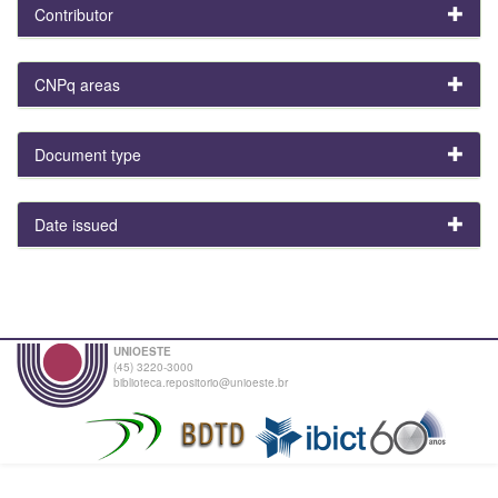
Contributor
CNPq areas
Document type
Date issued
UNIOESTE
(45) 3220-3000
biblioteca.repositorio@unioeste.br