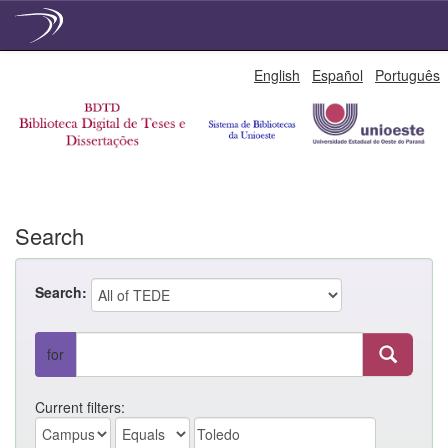
Skip
English
Español
Português
navigation
Search
Search:
for
Current filters: