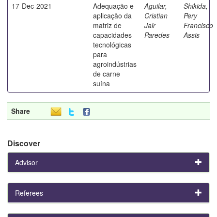
17-Dec-2021
Adequação e
Aguilar,
Shikida,
aplicação da
Cristian
Pery
matriz de
Jair
Francisco
capacidades
Paredes
Assis
tecnológicas
para
agroindústrias
de carne
suína
Share
Discover
Advisor
Referees