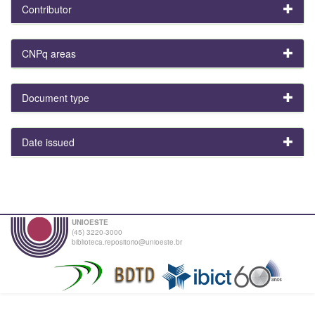
Contributor
CNPq areas
Document type
Date issued
UNIOESTE
(45) 3220-3000
biblioteca.repositorio@unioeste.br