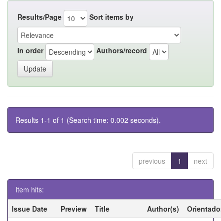
Results/Page
Sort items by
In order
Authors/record
Results 1-1 of 1 (Search time: 0.002 seconds).
previous
1
next
Item hits:
Issue Date
Preview
Title
Author(s)
Orientado