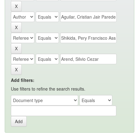
Add filters:
Use filters to refine the search results.