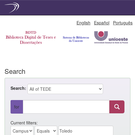
Skip
English
Español
Português
navigation
Search
Search:
for
Current filters: