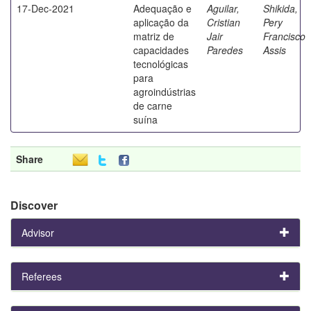
17-Dec-2021
Adequação e
Aguilar,
Shikida,
aplicação da
Cristian
Pery
matriz de
Jair
Francisco
capacidades
Paredes
Assis
tecnológicas
para
agroindústrias
de carne
suína
Share
Discover
Advisor
Referees