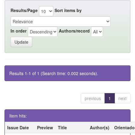
Results/Page
Sort items by
In order
Authors/record
Results 1-1 of 1 (Search time: 0.002 seconds).
previous
1
next
Item hits:
Issue Date
Preview
Title
Author(s)
Orientado