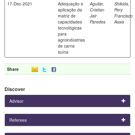
17-Dec-2021
Adequação e
Aguilar,
Shikida,
aplicação da
Cristian
Pery
matriz de
Jair
Francisco
capacidades
Paredes
Assis
tecnológicas
para
agroindústrias
de carne
suína
Share
Discover
Advisor
Referees