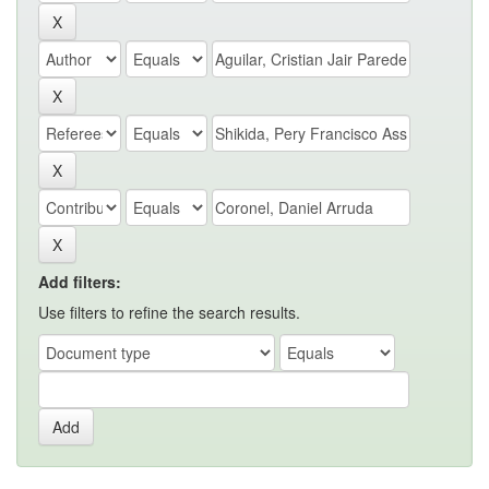
Add filters:
Use filters to refine the search results.