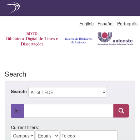
Skip
English
Español
Português
navigation
Search
Search:
for
Current filters: