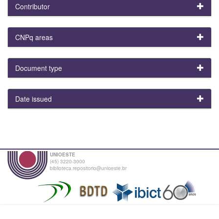
Contributor
CNPq areas
Document type
Date issued
UNIOESTE
(45) 3220-3000
biblioteca.repositorio@unioeste.br