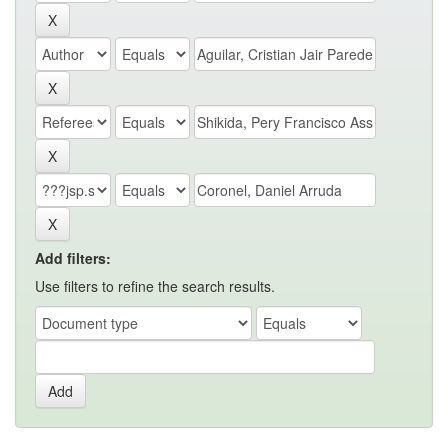
Add filters:
Use filters to refine the search results.