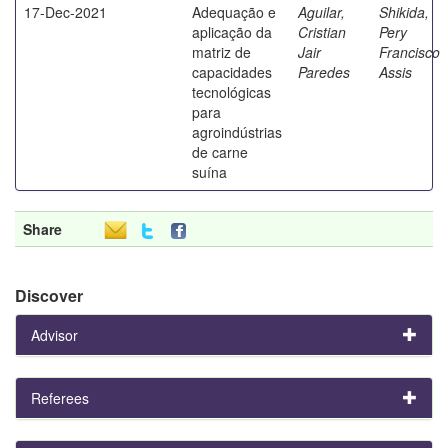
17-Dec-2021
Adequação e
Aguilar,
Shikida,
aplicação da
Cristian
Pery
matriz de
Jair
Francisco
capacidades
Paredes
Assis
tecnológicas
para
agroindústrias
de carne
suína
Share
Discover
Advisor
Referees