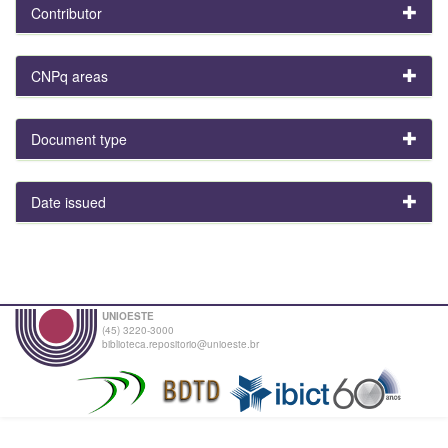
Contributor
CNPq areas
Document type
Date issued
UNIOESTE
(45) 3220-3000
biblioteca.repositorio@unioeste.br