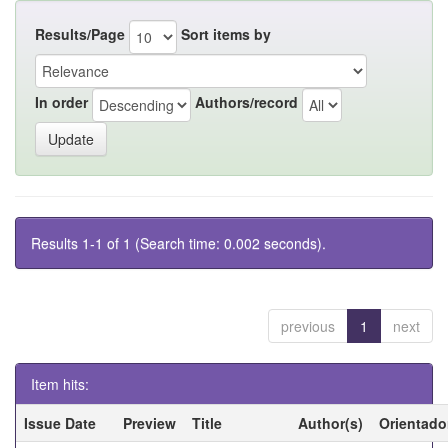
Results/Page
Sort items by
In order
Authors/record
Results 1-1 of 1 (Search time: 0.002 seconds).
previous
1
next
Item hits:
Issue Date
Preview
Title
Author(s)
Orientado