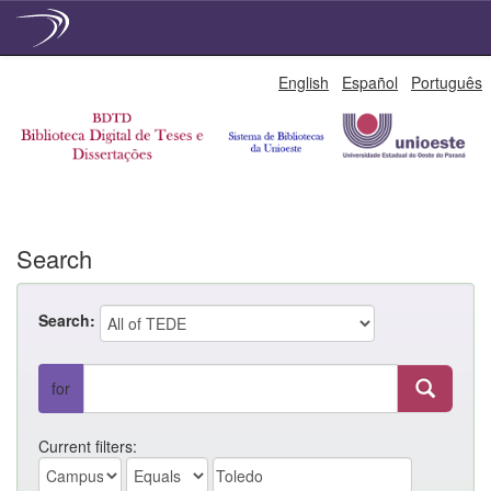
Skip
English
Español
Português
navigation
Search
Search:
for
Current filters: