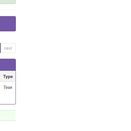
next
Type
Tese