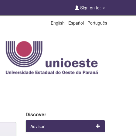
Sign on to:
English
Español
Português
Discover
Advisor