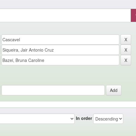
In order