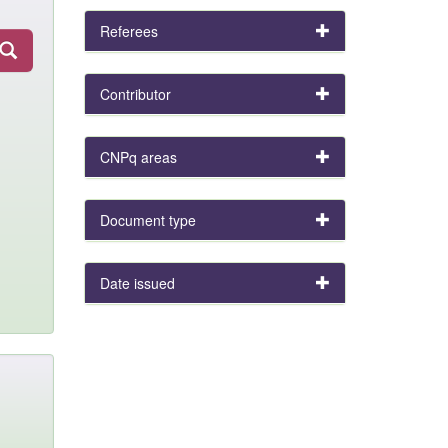
Referees
Contributor
CNPq areas
Document type
Date issued