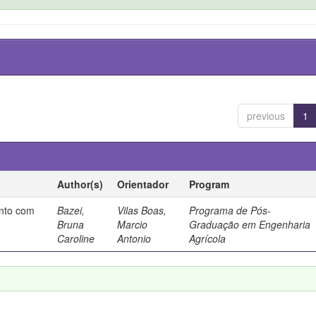
previous
1
Author(s)
Orientador
Program
ento com
Bazei,
Vilas Boas,
Programa de Pós-
Bruna
Marcio
Graduação em Engenharia
Caroline
Antonio
Agrícola