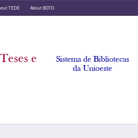
out TEDE
About BDTD