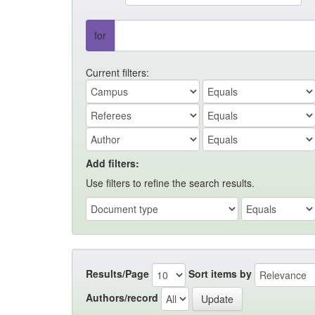
for
Current filters:
Add filters:
Use filters to refine the search results.
Results/Page
Sort items by
Authors/record