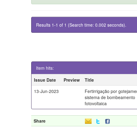
Results 1-1 of 1 (Search time: 0.002 seconds).
Item hits:
Issue Date
Preview
Title
13-Jun-2023
Fertirrigação por gotejam
sistema de bombeamento
fotovoltaica
Share