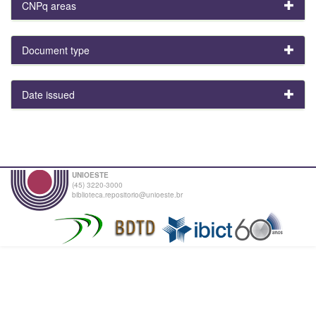
CNPq areas
Document type
Date issued
UNIOESTE
(45) 3220-3000
biblioteca.repositorio@unioeste.br