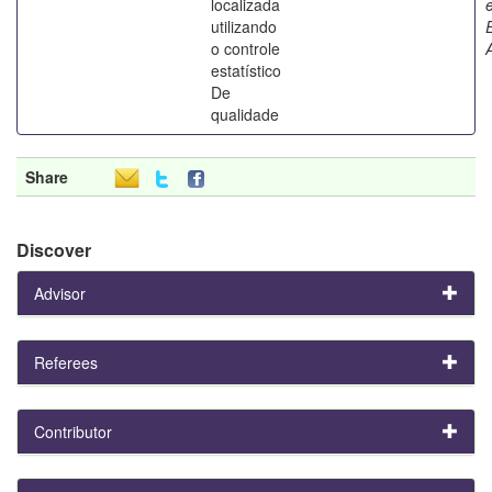
localizada
utilizando
o controle
estatístico
De
qualidade
Share
Discover
Advisor
Referees
Contributor