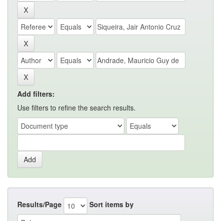
Add filters:
Use filters to refine the search results.
Results/Page
Sort items by