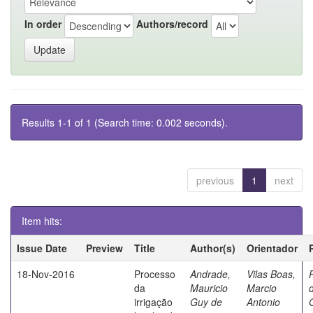
In order
Authors/record
Results 1-1 of 1 (Search time: 0.002 seconds).
previous
1
next
Item hits:
Issue Date
Preview
Title
Author(s)
Orientador
18-Nov-2016
Processo
Andrade,
Vilas Boas,
da
Mauricio
Marcio
irrigação
Guy de
Antonio