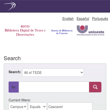
Skip
English
Español
Português
navigation
Search
Search:
for
Current filters: