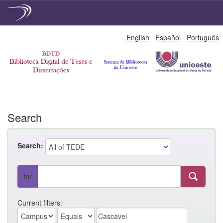
Skip
English
Español
Português
navigation
Search
Search:
for
Current filters: