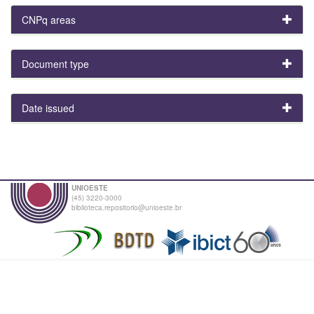
CNPq areas
Document type
Date issued
UNIOESTE
(45) 3220-3000
biblioteca.repositorio@unioeste.br