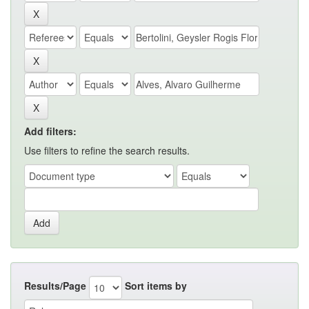
Add filters:
Use filters to refine the search results.
Results/Page
Sort items by