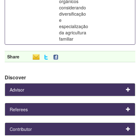
orgânicos
considerando
diversificação
e
especialização
da agricultura
familiar
Share
Discover
Advisor
Referees
Contributor