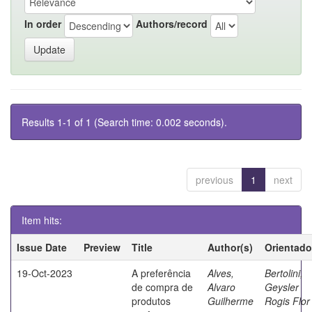
In order
Authors/record
Results 1-1 of 1 (Search time: 0.002 seconds).
previous
1
next
Item hits:
Issue Date
Preview
Title
Author(s)
Orientado
19-Oct-2023
A preferência
Alves,
Bertolini,
de compra de
Alvaro
Geysler
produtos
Guilherme
Rogis Flor