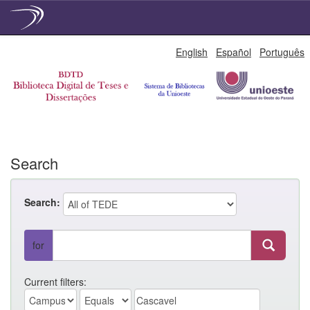
Skip
English
Español
Português
navigation
Search
Search:
for
Current filters: