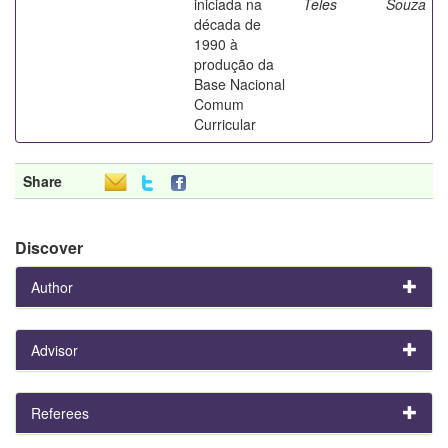
iniciada na
Teles
Souza
década de
1990 à
produção da
Base Nacional
Comum
Curricular
Share
Discover
Author
Advisor
Referees