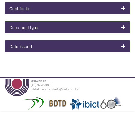
Contributor
Document type
Date issued
UNIOESTE
(45) 3220-3000
biblioteca.repositorio@unioeste.br