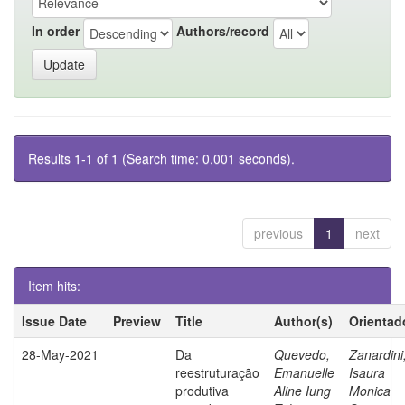
In order
Authors/record
Results 1-1 of 1 (Search time: 0.001 seconds).
previous
1
next
Item hits:
Issue Date
Preview
Title
Author(s)
Orientad
28-May-2021
Da
Quevedo,
Zanardini
reestruturação
Emanuelle
Isaura
produtiva
Aline Iung
Monica