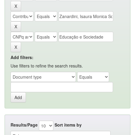
Add filters:
Use filters to refine the search results.
Results/Page
Sort items by