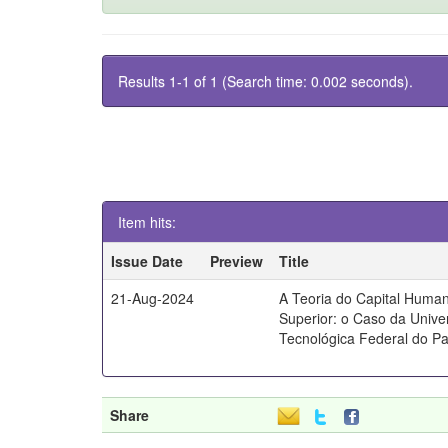
Results 1-1 of 1 (Search time: 0.002 seconds).
Item hits:
Issue Date
Preview
Title
21-Aug-2024
A Teoria do Capital Huma
Superior: o Caso da Unive
Tecnológica Federal do P
Share