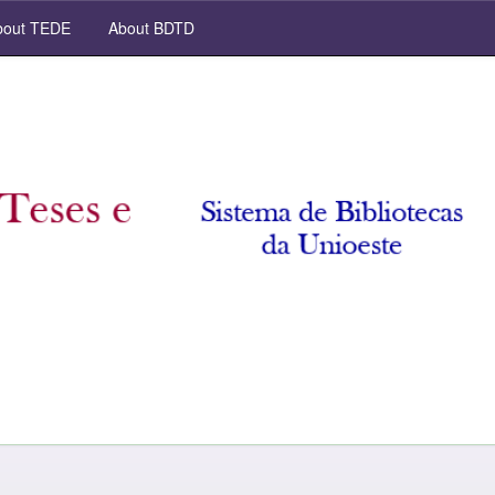
out TEDE
About BDTD