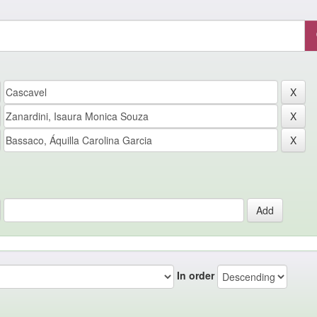
In order