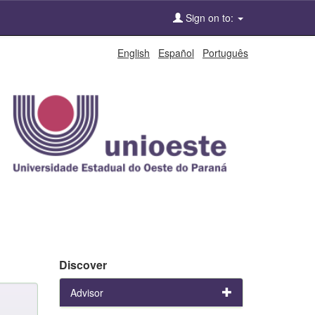
Sign on to:
English
Español
Português
Discover
Advisor