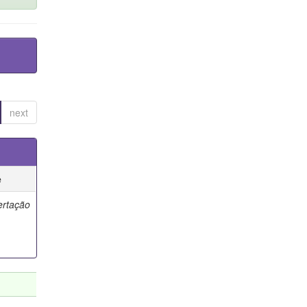
next
e
ertação