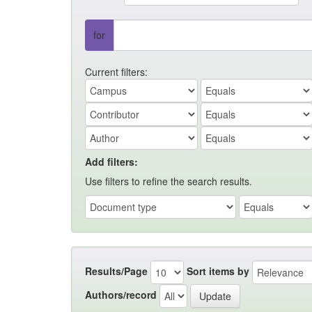
for
Current filters:
Add filters:
Use filters to refine the search results.
Results/Page
Sort items by
Authors/record