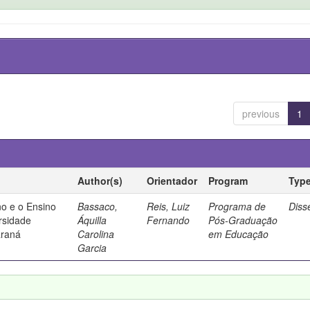
previous
1
Author(s)
Orientador
Program
Typ
no e o Ensino
Bassaco,
Reis, Luiz
Programa de
Diss
rsidade
Áquilla
Fernando
Pós-Graduação
araná
Carolina
em Educação
Garcia