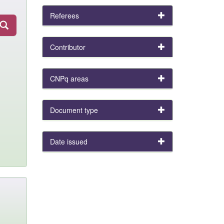
Referees
Contributor
CNPq areas
Document type
Date issued