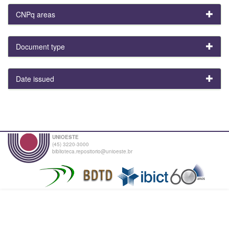
CNPq areas
Document type
Date issued
UNIOESTE
(45) 3220-3000
biblioteca.repositorio@unioeste.br