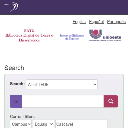
Skip
English
Español
Português
navigation
Search
Search:
for
Current filters: