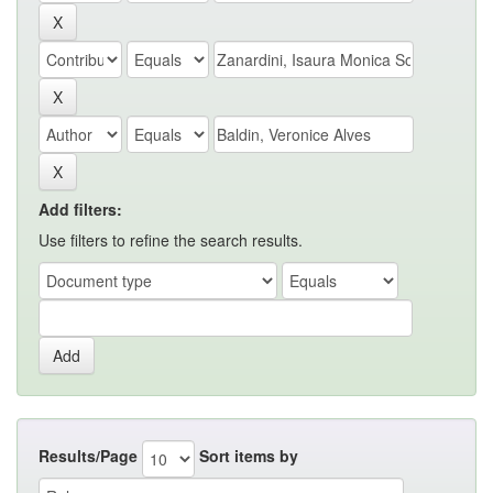
Add filters:
Use filters to refine the search results.
Results/Page
Sort items by