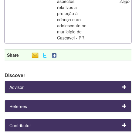
aspectos
Zago
relativos a
proteção à
criança e ao
adolescente no
município de
Cascavel - PR
Share
Discover
Advisor
Referees
Contributor