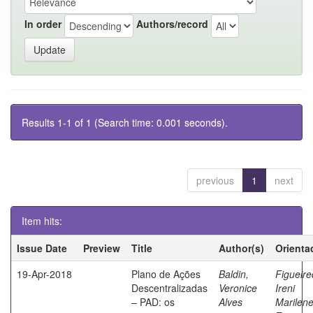
In order
Authors/record
Results 1-1 of 1 (Search time: 0.001 seconds).
previous
1
next
Item hits:
Issue Date
Preview
Title
Author(s)
Orienta
19-Apr-2018
Plano de Ações
Baldin,
Figueire
Descentralizadas
Veronice
Ireni
– PAD: os
Alves
Marilen