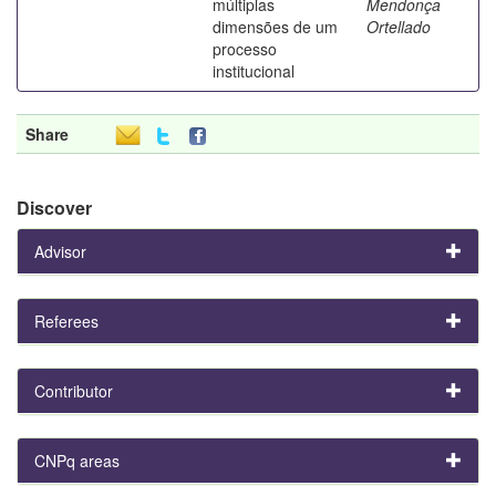
múltiplas
Mendonça
dimensões de um
Ortellado
processo
institucional
Share
Discover
Advisor
Referees
Contributor
CNPq areas