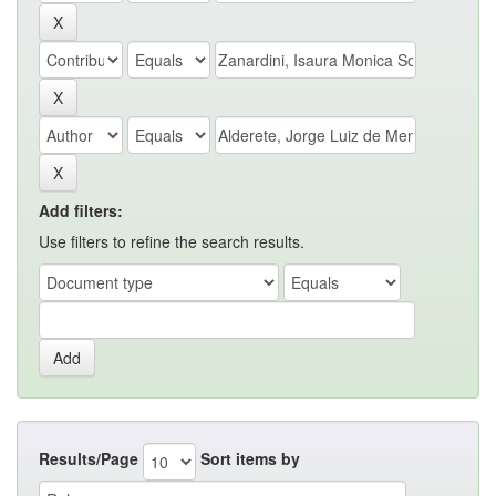
Add filters:
Use filters to refine the search results.
Results/Page
Sort items by