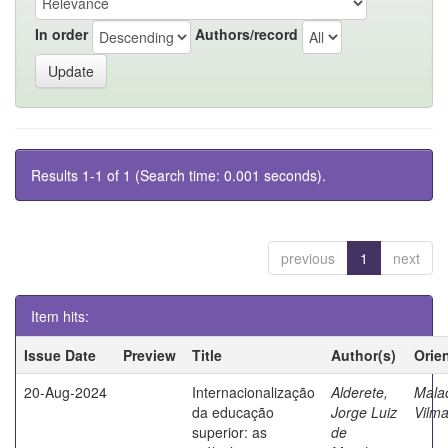
In order
Authors/record
Results 1-1 of 1 (Search time: 0.001 seconds).
previous
1
next
Item hits:
Issue Date
Preview
Title
Author(s)
Orie
20-Aug-2024
Internacionalização
Alderete,
Mala
da educação
Jorge Luiz
Vilma
superior: as
de