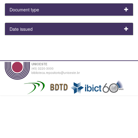
Document type
Date issued
UNIOESTE
(45) 3220-3000
biblioteca.repositorio@unioeste.br