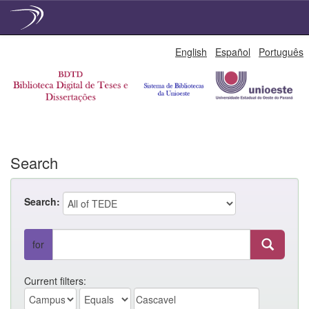
Skip
English
Español
Português
navigation
Search
Search:
for
Current filters: