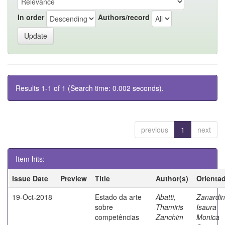
In order
Authors/record
Results 1-1 of 1 (Search time: 0.002 seconds).
previous
1
next
Item hits:
Issue Date
Preview
Title
Author(s)
Orienta
19-Oct-2018
Estado da arte
Abatti,
Zanardin
sobre
Thamiris
Isaura
competências
Zanchim
Monica