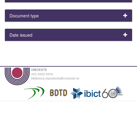
Document type
Date issued
UNIOESTE
(45) 3220-3000
biblioteca.repositorio@unioeste.br