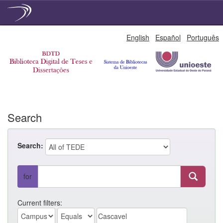
Skip
English
Español
Português
navigation
Search
Search:
for
Current filters: