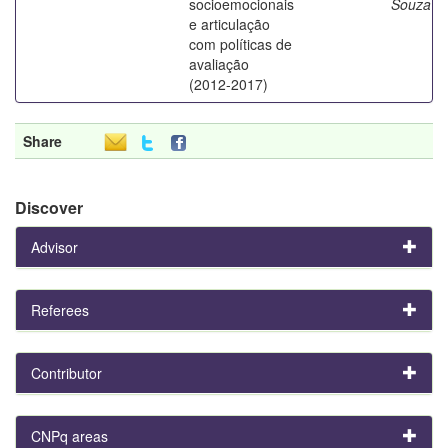
socioemocionais
Souza
e articulação
com políticas de
avaliação
(2012-2017)
Share
Discover
Advisor
Referees
Contributor
CNPq areas