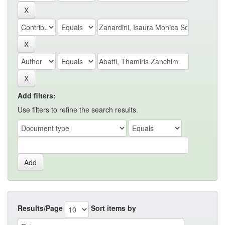
Add filters:
Use filters to refine the search results.
Results/Page
Sort items by