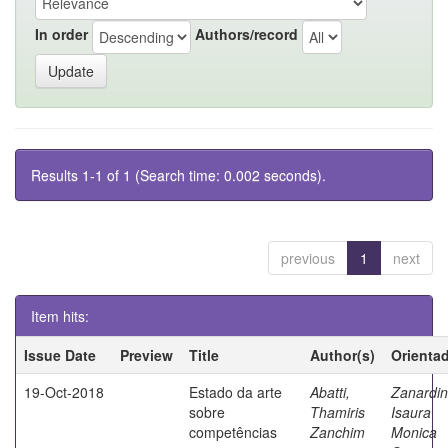
In order
Authors/record
Results 1-1 of 1 (Search time: 0.002 seconds).
previous
1
next
Item hits:
Issue Date
Preview
Title
Author(s)
Orienta
19-Oct-2018
Estado da arte
Abatti,
Zanardin
sobre
Thamiris
Isaura
competências
Zanchim
Monica