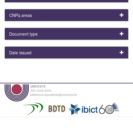
CNPq areas
Document type
Date issued
UNIOESTE
(45) 3220-3000
biblioteca.repositorio@unioeste.br