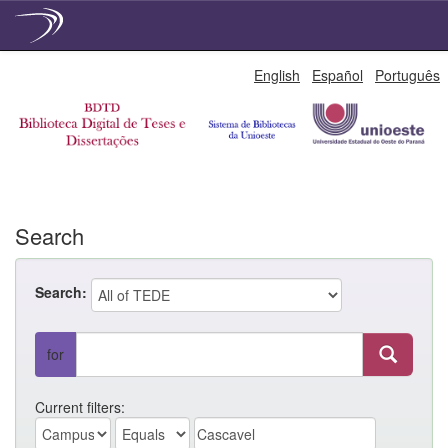
Skip
English
Español
Português
navigation
Search
Search:
for
Current filters: