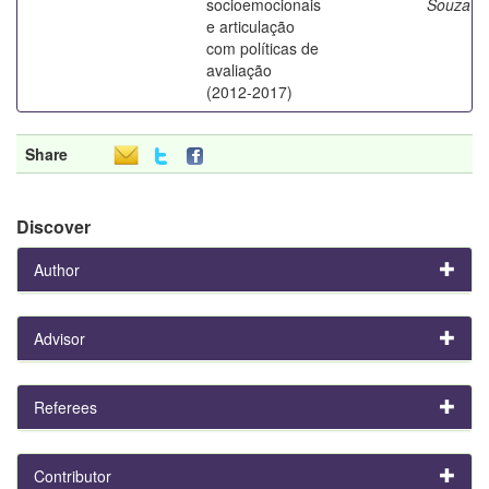
socioemocionais
Souza
e articulação
com políticas de
avaliação
(2012-2017)
Share
Discover
Author
Advisor
Referees
Contributor