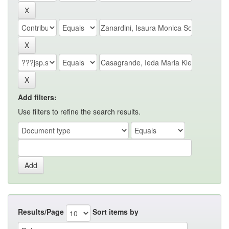
Add filters:
Use filters to refine the search results.
Results/Page
Sort items by