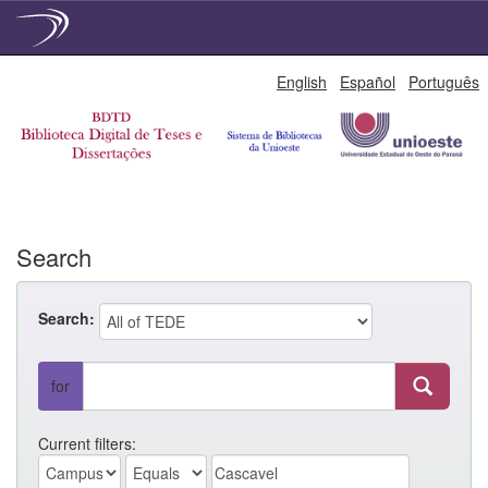
Skip
English
Español
Português
navigation
Search
Search:
for
Current filters: