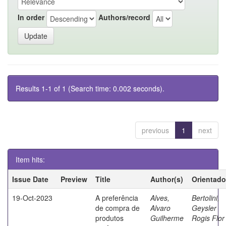
In order
Authors/record
Results 1-1 of 1 (Search time: 0.002 seconds).
previous
1
next
Item hits:
Issue Date
Preview
Title
Author(s)
Orientado
19-Oct-2023
A preferência
Alves,
Bertolini,
de compra de
Alvaro
Geysler
produtos
Guilherme
Rogis Flor