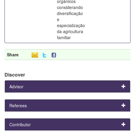
orgânicos
considerando
diversificação
e
especialização
da agricultura
familiar
Share
Discover
Advisor
Referees
Contributor