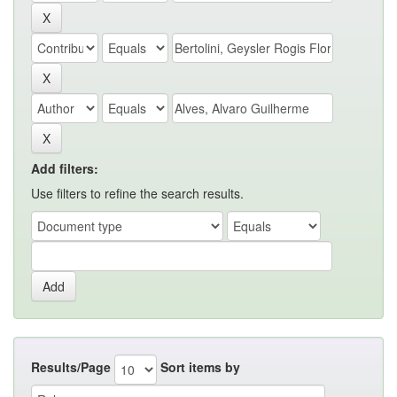
Add filters:
Use filters to refine the search results.
Results/Page
Sort items by