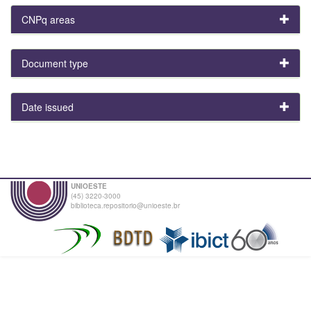
CNPq areas
Document type
Date issued
UNIOESTE
(45) 3220-3000
biblioteca.repositorio@unioeste.br