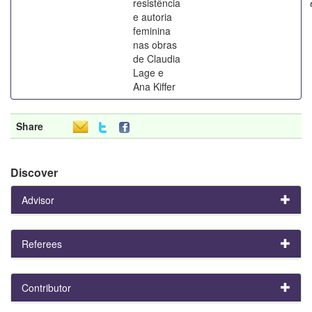
resistência
e autoria
feminina
nas obras
de Claudia
Lage e
Ana Kiffer
Share
Discover
Advisor
Referees
Contributor