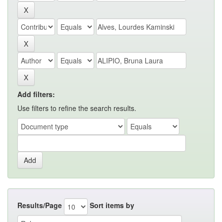
Add filters:
Use filters to refine the search results.
Results/Page
Sort items by