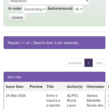
In order
Authors/record
Results 1-1 of 1 (Search time: 0.001 seconds).
previous
1
next
Item hits:
Issue Date
Preview
Title
Author(s)
Orientador
25-Mar-2026
Entre o
ALIPIO,
Santos,
trauma e
Bruna
Maricélia
a escrita:
Laura
Nunes dos