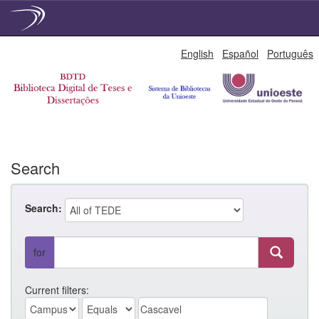
Skip
English
Español
Português
navigation
Search
Search:
for
Current filters: