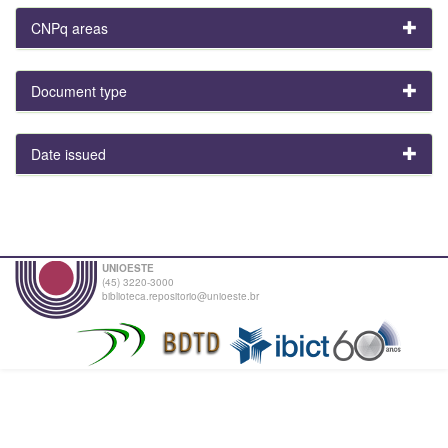
CNPq areas
Document type
Date issued
UNIOESTE
(45) 3220-3000
biblioteca.repositorio@unioeste.br