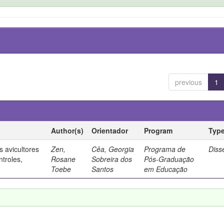
previous
1
Author(s)
Orientador
Program
Typ
 avicultores
Zen,
Cêa, Georgia
Programa de
Diss
ntroles,
Rosane
Sobreira dos
Pós-Graduação
Toebe
Santos
em Educação