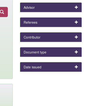
Advisor
Referees
Contributor
Document type
Date issued