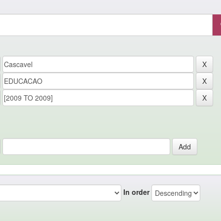
In order