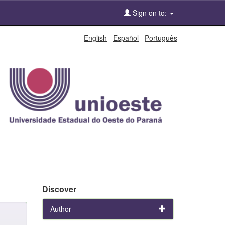
Sign on to:
English
Español
Português
Discover
Author