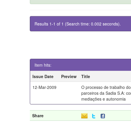
Results 1-1 of 1 (Search time: 0.002 seconds).
Item hits:
Issue Date
Preview
Title
12-Mar-2009
O processo de trabalho dos
parceiros da Sadia S.A: co
mediações e autonomia
Share