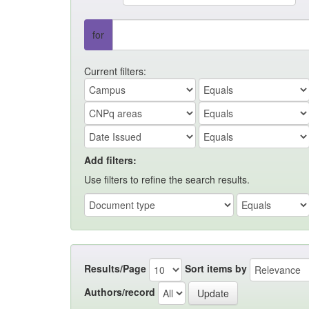
for
Current filters:
Add filters:
Use filters to refine the search results.
Results/Page
Sort items by
Authors/record