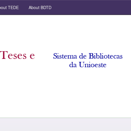
out TEDE
About BDTD