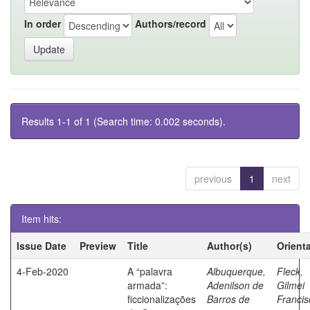
In order
Authors/record
Results 1-1 of 1 (Search time: 0.002 seconds).
previous
1
next
Item hits:
Issue Date
Preview
Title
Author(s)
Orient
4-Feb-2020
A “palavra
Albuquerque,
Fleck,
armada”:
Adenilson de
Gilmei
ficcionalizações
Barros de
Francis