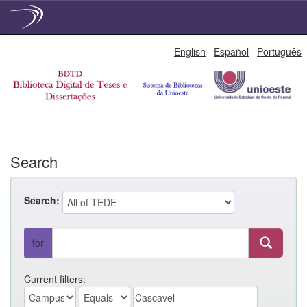
Skip
English
Español
Português
navigation
Search
Search:
for
Current filters: