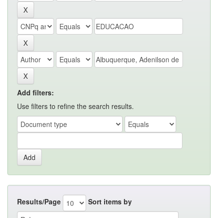
Add filters:
Use filters to refine the search results.
Results/Page
Sort items by