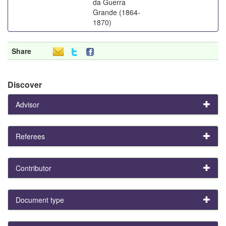
da Guerra
Grande (1864-
1870)
Share
Discover
Advisor
Referees
Contributor
Document type