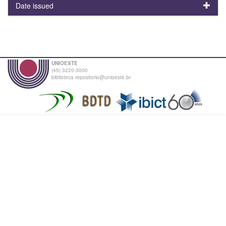
Date issued
UNIOESTE
(45) 3220-3000
biblioteca.repositorio@unioeste.br