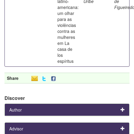
latino-
Uribe
de
americana:
Figueired
um olhar
para as
violências
contra as
mulheres
em La
casa de
los
espíritus
Share
Discover
Author
Advisor