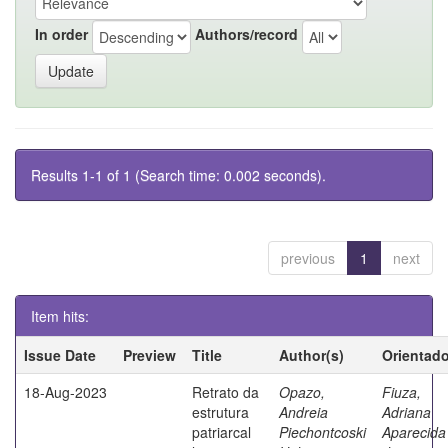
In order
Authors/record
Results 1-1 of 1 (Search time: 0.002 seconds).
previous
1
next
Item hits:
Issue Date
Preview
Title
Author(s)
Orientado
18-Aug-2023
Retrato da
Opazo,
Fiuza,
estrutura
Andreia
Adriana
patriarcal
Piechontcoski
Aparecida