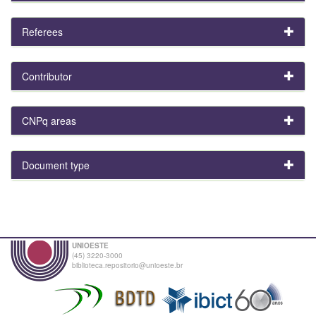
Referees
Contributor
CNPq areas
Document type
UNIOESTE
(45) 3220-3000
biblioteca.repositorio@unioeste.br