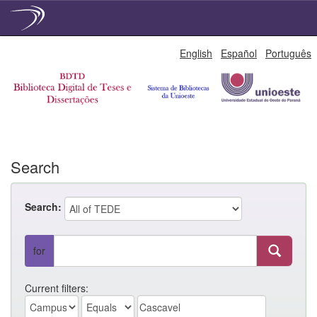
Skip
English
Español
Português
navigation
Search
Search:
for
Current filters: