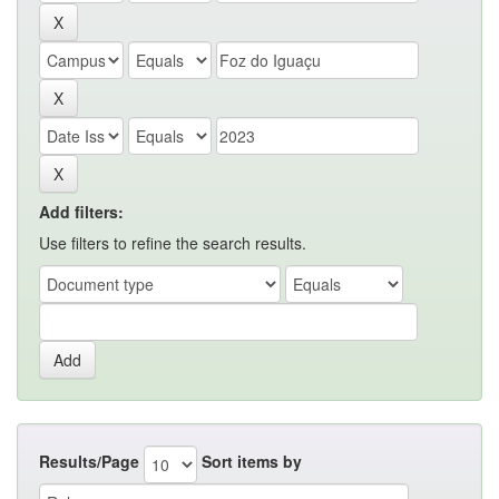
Add filters:
Use filters to refine the search results.
Results/Page
Sort items by